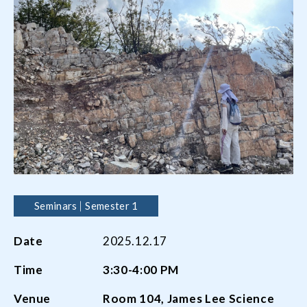
Seminars
Semester 1
Date
2025.12.17
Time
3:30-4:00 PM
Venue
Room 104, James Lee Science