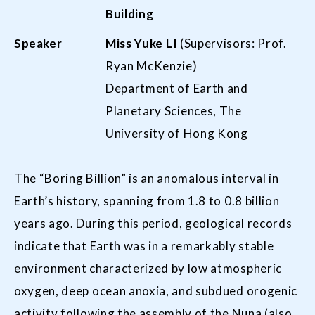
Building
Speaker
Miss
Yuke L
I
(Supervisors: Prof.
Ryan McKenzie)
Department of Earth and
Planetary Sciences, The
University of Hong Kong
The “Boring Billion” is an anomalous interval in
Earth’s history, spanning from 1.8 to 0.8 billion
years ago. During this period, geological records
indicate that Earth was in a remarkably stable
environment characterized by low atmospheric
oxygen, deep ocean anoxia, and subdued orogenic
activity following the assembly of the Nuna (also