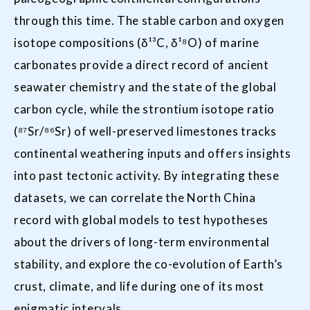
through this time. The stable carbon and oxygen
isotope compositions (δ¹³C, δ¹⁸O) of marine
carbonates provide a direct record of ancient
seawater chemistry and the state of the global
carbon cycle, while the strontium isotope ratio
(⁸⁷Sr/⁸⁶Sr) of well-preserved limestones tracks
continental weathering inputs and offers insights
into past tectonic activity. By integrating these
datasets, we can correlate the North China
record with global models to test hypotheses
about the drivers of long-term environmental
stability, and explore the co-evolution of Earth’s
crust, climate, and life during one of its most
enigmatic intervals.