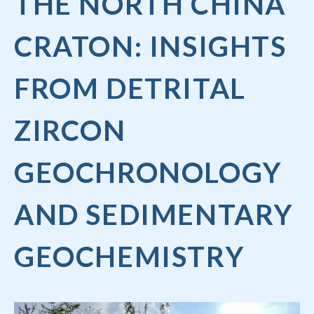
THE NORTH CHINA
CRATON: INSIGHTS
FROM DETRITAL
ZIRCON
GEOCHRONOLOGY
AND SEDIMENTARY
GEOCHEMISTRY