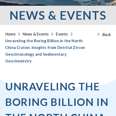
NEWS & EVENTS
Home
News & Events
Events
Back
Unraveling the Boring Billion in the North
China Craton: Insights from Detrital Zircon
Geochronology and Sedimentary
Geochemistry
UNRAVELING THE
BORING BILLION IN