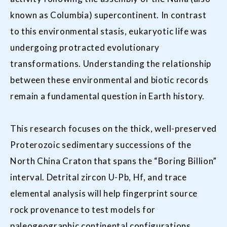
known as Columbia) supercontinent. In contrast
to this environmental stasis, eukaryotic life was
undergoing protracted evolutionary
transformations. Understanding the relationship
between these environmental and biotic records
remain a fundamental question in Earth history.
This research focuses on the thick, well-preserved
Proterozoic sedimentary successions of the
North China Craton that spans the “Boring Billion”
interval. Detrital zircon U-Pb, Hf, and trace
elemental analysis will help fingerprint source
rock provenance to test models for
paleogeographic continental configurations