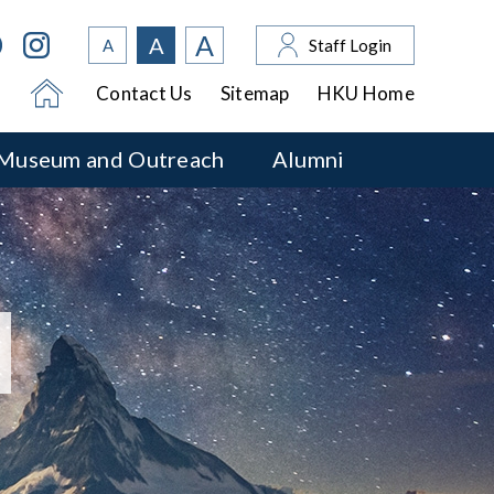
A
A
A
Staff Login
Contact Us
Sitemap
HKU Home
Museum and Outreach
Alumni