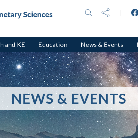
h and KE
Education
News & Events
NEWS & EVENTS