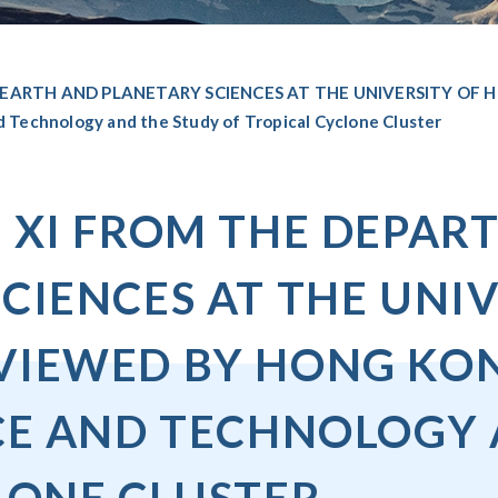
 EARTH AND PLANETARY SCIENCES AT THE UNIVERSITY OF
echnology and the Study of Tropical Cyclone Cluster
 XI FROM THE DEPAR
CIENCES AT THE UNI
IEWED BY HONG KONG
CE AND TECHNOLOGY 