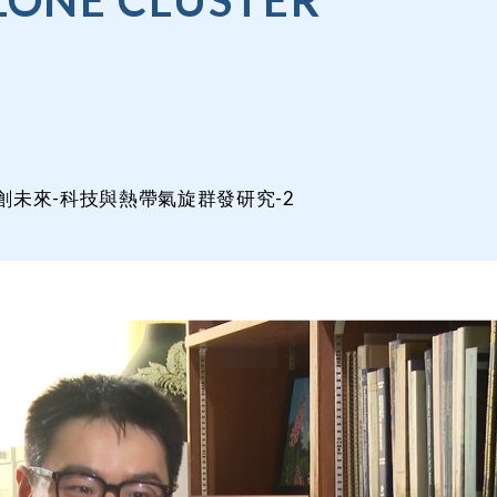
LONE CLUSTER
3177/智創未來-科技與熱帶氣旋群發研究-2