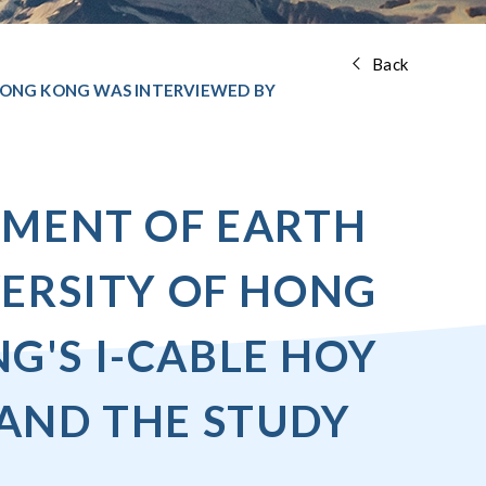
Back
 HONG KONG WAS INTERVIEWED BY
TMENT OF EARTH
VERSITY OF HONG
'S I-CABLE HOY
AND THE STUDY