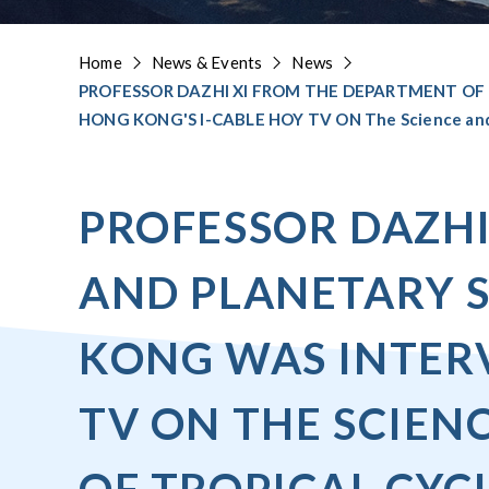
Home
News & Events
News
PROFESSOR DAZHI XI FROM THE DEPARTMENT OF
HONG KONG'S I-CABLE HOY TV ON The Science and T
PROFESSOR DAZHI
AND PLANETARY S
KONG WAS INTERV
TV ON THE SCIEN