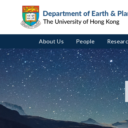
About Us
People
Researc