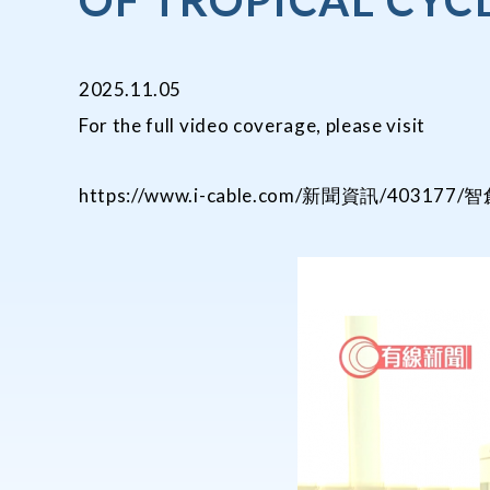
OF TROPICAL CYC
2025.11.05
For the full video coverage, please visit
https://www.i-cable.com/新聞資訊/40