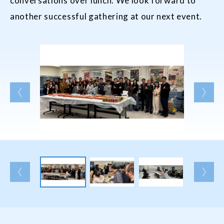
conversations over lunch. We look forward to
another successful gathering at our next event.