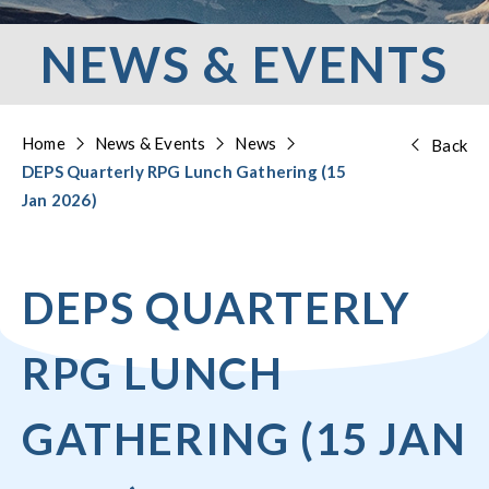
NEWS & EVENTS
Home
News & Events
News
Back
DEPS Quarterly RPG Lunch Gathering (15
Jan 2026)
DEPS QUARTERLY
RPG LUNCH
GATHERING (15 JAN