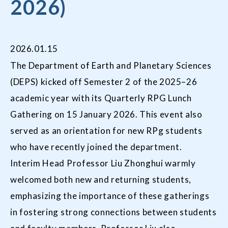
2026)
2026.01.15
The Department of Earth and Planetary Sciences
(DEPS) kicked off Semester 2 of the 2025–26
academic year with its Quarterly RPG Lunch
Gathering on 15 January 2026. This event also
served as an orientation for new RPg students
who have recently joined the department.
Interim Head Professor Liu Zhonghui warmly
welcomed both new and returning students,
emphasizing the importance of these gatherings
in fostering strong connections between students