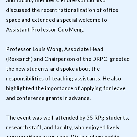
and faculty members. Professor Liu also
discussed the recent rationalization of office
space and extended a special welcome to
Assistant Professor Guo Meng.
Professor Louis Wong, Associate Head
(Research) and Chairperson of the DRPC, greeted
the new students and spoke about the
responsibilities of teaching assistants. He also
highlighted the importance of applying for leave
and conference grants in advance.
The event was well-attended by 35 RPg students,
research staff, and faculty, who enjoyed lively