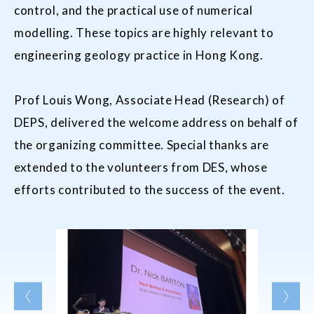
control, and the practical use of numerical
modelling. These topics are highly relevant to
engineering geology practice in Hong Kong.
Prof Louis Wong, Associate Head (Research) of
DEPS, delivered the welcome address on behalf of
the organizing committee. Special thanks are
extended to the volunteers from DES, whose
efforts contributed to the success of the event.