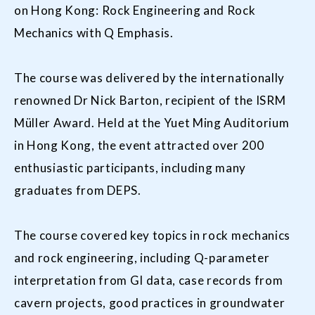
on Hong Kong: Rock Engineering and Rock
Mechanics with Q Emphasis.
The course was delivered by the internationally
renowned Dr Nick Barton, recipient of the ISRM
Müller Award. Held at the Yuet Ming Auditorium
in Hong Kong, the event attracted over 200
enthusiastic participants, including many
graduates from DEPS.
The course covered key topics in rock mechanics
and rock engineering, including Q-parameter
interpretation from GI data, case records from
cavern projects, good practices in groundwater