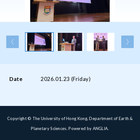
Date
2026.01.23 (Friday)
Copyright © The University of Hong Kong, Department of Earth &
Planetary Sciences. Powered by
ANGLIA
.