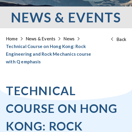
NEWS & EVENTS
Home
News & Events
News
Back
Technical Course on Hong Kong: Rock
Engineering and Rock Mechanics course
with Q emphasis
TECHNICAL
COURSE ON HONG
KONG: ROCK