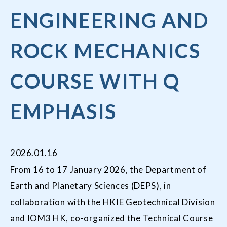
ENGINEERING AND
ROCK MECHANICS
COURSE WITH Q
EMPHASIS
2026.01.16
From 16 to 17 January 2026, the Department of
Earth and Planetary Sciences (DEPS), in
collaboration with the HKIE Geotechnical Division
and IOM3 HK, co-organized the Technical Course