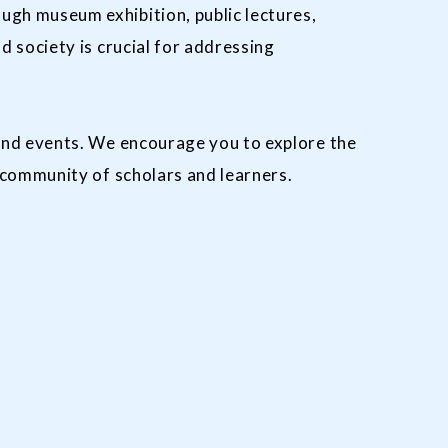
gh museum exhibition, public lectures,
 society is crucial for addressing
and events. We encourage you to explore the
 community of scholars and learners.