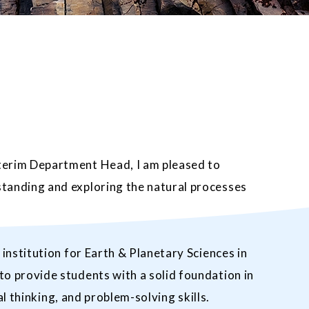
terim Department Head, I am pleased to
tanding and exploring the natural processes
nstitution for Earth & Planetary Sciences in
o provide students with a solid foundation in
l thinking, and problem-solving skills.