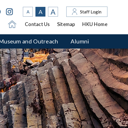
A
A
A
Staff Login
Contact Us
Sitemap
HKU Home
Museum and Outreach
Alumni