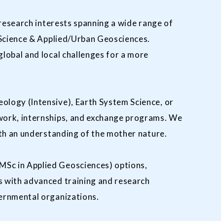
 research interests spanning a wide range of
 Science & Applied/Urban Geosciences.
lobal and local challenges for a more
ology (Intensive), Earth System Science, or
work, internships, and exchange programs. We
ith an understanding of the mother nature.
MSc in Applied Geosciences) options,
s with advanced training and research
vernmental organizations.