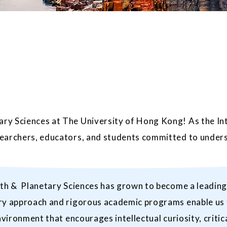
ry Sciences at The University of Hong Kong! As the In
searchers, educators, and students committed to unders
th & Planetary Sciences has grown to become a leading i
ry approach and rigorous academic programs enable us t
vironment that encourages intellectual curiosity, critica