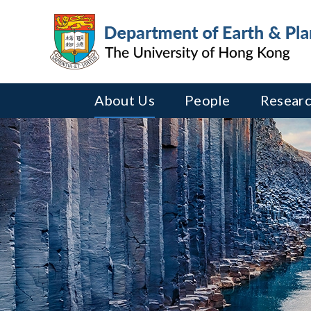
About Us
People
Researc