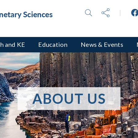
h and KE
Education
News & Events
ABOUT US