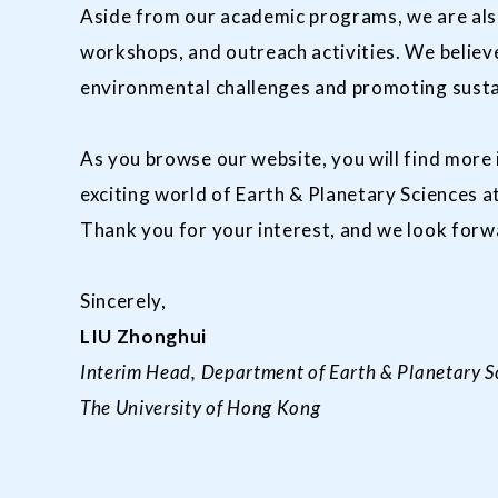
Aside from our academic programs, we are als
workshops, and outreach activities. We believe
environmental challenges and promoting sust
As you browse our website, you will find more
exciting world of Earth & Planetary Sciences 
Thank you for your interest, and we look for
Sincerely,
LIU Zhonghui
Interim Head, Department of Earth & Planetary S
The University of Hong Kong