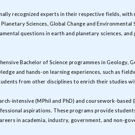
lly recognized experts in their respective fields, with
ry, Planetary Sciences, Global Change and Environmental
mental questions in earth and planetary sciences, and g
hensive Bachelor of Science programmes in Geology, Ge
ledge and hands-on learning experiences, such as field
udents from other disciplines to enrich their studies w
rch-intensive (MPhil and PhD) and coursework-based (
fessional aspirations. These programs provide student
careers in academia, industry, government, and non-go