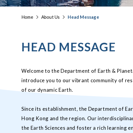
Home
About Us
Head Message
HEAD MESSAGE
Welcome to the Department of Earth & Planeta
introduce you to our vibrant community of re
of our dynamic Earth.
Since its establishment, the Department of Ear
Hong Kong and the region. Our interdisciplina
the Earth Sciences and foster a rich learning en