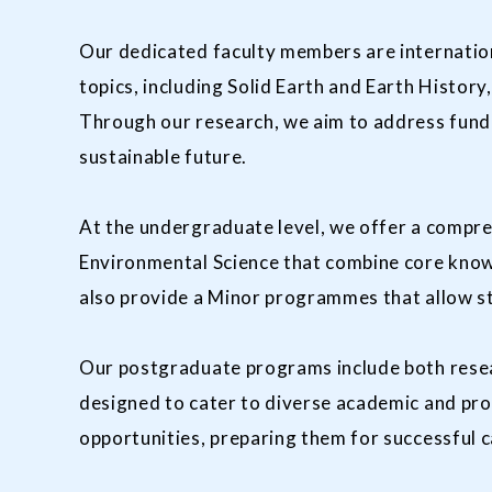
Our dedicated faculty members are internationa
topics, including Solid Earth and Earth Histo
Through our research, we aim to address funda
sustainable future.
At the undergraduate level, we offer a compre
Environmental Science that combine core know
also provide a Minor programmes that allow st
Our postgraduate programs include both resea
designed to cater to diverse academic and pro
opportunities, preparing them for successful 