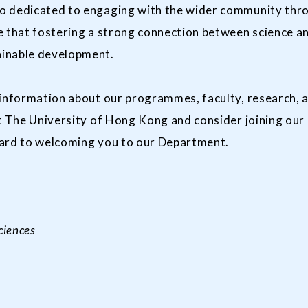
o dedicated to engaging with the wider community throu
 that fostering a strong connection between science and
ainable development.
 information about our programmes, faculty, research, 
at The University of Hong Kong and consider joining our
ward to welcoming you to our Department.
ciences