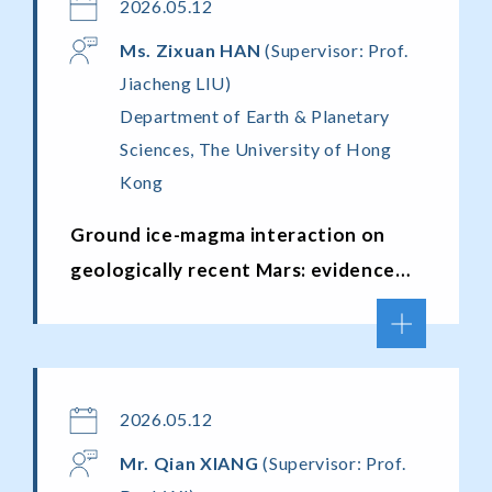
2026.05.12
Ms. Zixuan H
AN
(Supervisor: Prof.
Jiacheng LIU)
Department of Earth & Planetary
Sciences, The University of Hong
Kong
Ground ice-magma interaction on
geologically recent Mars: evidence
from martian meteorites
2026.05.12
Mr.
Qian XIANG
(Supervisor: Prof.