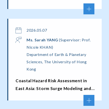
2026.05.07
Ms. Sarah Y
ANG
(Supervisor: Prof.
Nicole KHAN)
Department of Earth & Planetary
Sciences, The University of Hong
Kong
Coastal Hazard Risk Assessment in
East Asia: Storm Surge Modeling and
Exposure Analysis