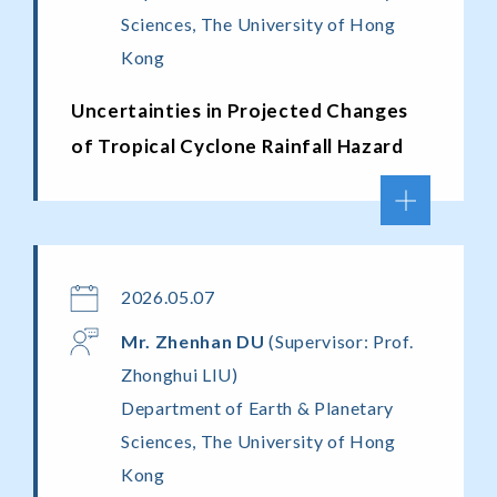
Sciences, The University of Hong
Kong
Uncertainties in Projected Changes
of Tropical Cyclone Rainfall Hazard
2026.05.07
Mr. Zhenhan
DU
(Supervisor: Prof.
Zhonghui LIU)
Department of Earth & Planetary
Sciences, The University of Hong
Kong