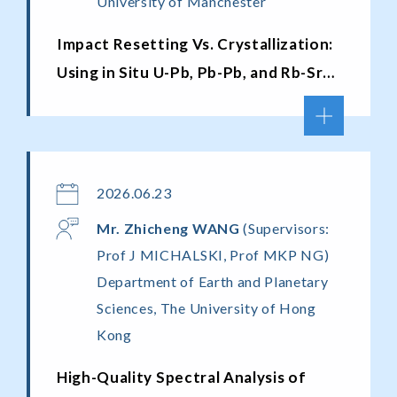
University of Manchester
Impact Resetting Vs. Crystallization:
Using in Situ U-Pb, Pb-Pb, and Rb-Sr
Chronometers to Untangle the
Chronology of Lunar Granites
2026.06.23
Mr. Zhicheng WANG
(Supervisors:
Prof J MICHALSKI, Prof MKP NG)
Department of Earth and Planetary
Sciences, The University of Hong
Kong
High-Quality Spectral Analysis of