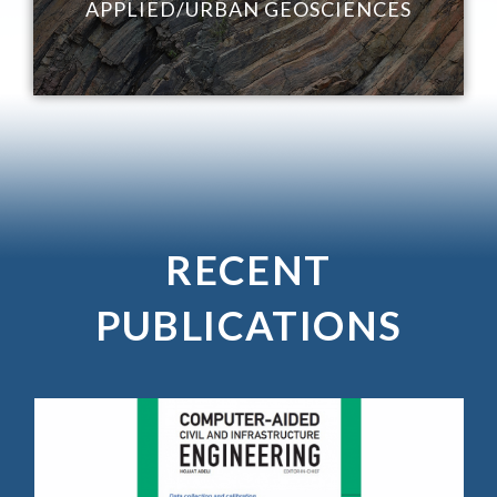
APPLIED/URBAN GEOSCIENCES
RECENT
PUBLICATIONS