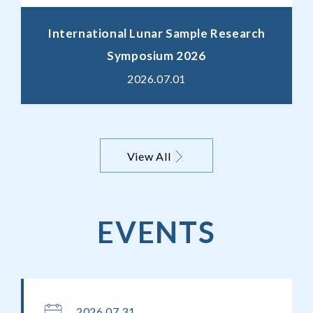
International Lunar Sample Research
Symposium 2026
2026.07.01
View All
EVENTS
2026.07.31