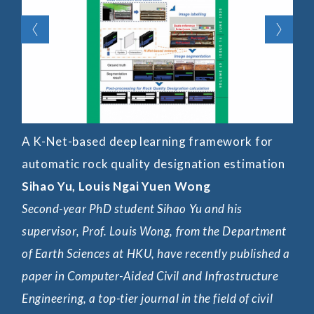
A K-Net-based deep learning framework for
Amb
automatic rock quality designation estimation
rev
Sihao Yu, Louis Ngai Yuen Wong
Los
Second-year PhD student Sihao Yu and his
Xin
supervisor, Prof. Louis Wong, from the Department
Wate
of Earth Sciences at HKU, have recently published a
dev
paper in Computer-Aided Civil and Infrastructure
tom
Engineering, a top-tier journal in the field of civil
bea