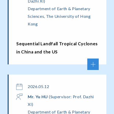
Dazhi XI)
Department of Earth & Planetary
Sciences, The University of Hong
Kong
Sequential Landfall Tropical Cyclones
in China and the US
2026.05.12
Mr.
Yu
HU
(Supervisor: Prof. Dazhi
XI)
Department of Earth & Planetary