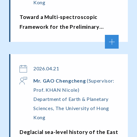
Kong
Toward a Multi-spectroscopic
Framework for the Preliminary
Evaluation of Amber Provenance,
Age, and Maturity
2026.04.21
Mr. GAO Chengcheng
(Supervisor:
Prof. KHAN Nicole)
Department of Earth & Planetary
Sciences, The University of Hong
Kong
Deglacial sea-level history of the East