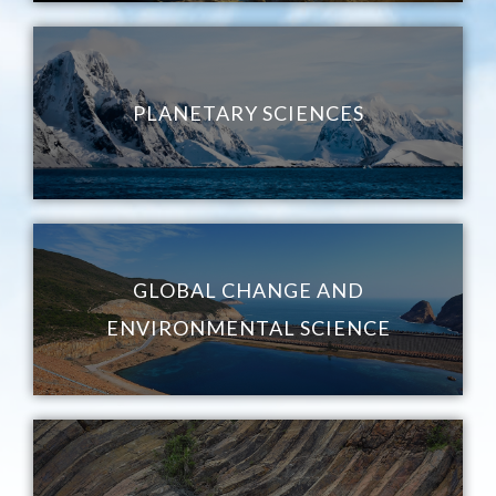
PLANETARY SCIENCES
GLOBAL CHANGE AND
ENVIRONMENTAL SCIENCE