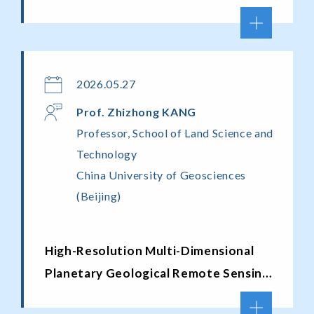
2026.05.27
Prof.
Zhizhong K
ANG
Professor, School of Land Science and
Technology
China University of Geosciences
(Beijing)
High-Resolution Multi-Dimensional
Planetary Geological Remote Sensing
Cartography