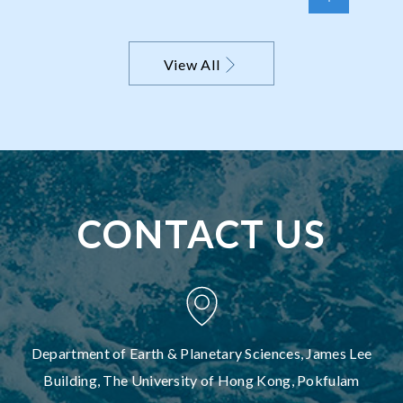
perspective on the Pilbara Craton
View All
CONTACT US
Department of Earth & Planetary Sciences, James Lee
Building, The University of Hong Kong, Pokfulam