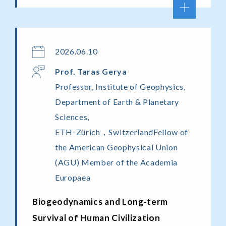
2026.06.10
Prof. Taras Gerya
Professor, Institute of Geophysics,
Department of Earth & Planetary
Sciences,
ETH-Zürich，SwitzerlandFellow of
the American Geophysical Union
(AGU) Member of the Academia
Europaea
Biogeodynamics and Long-term
Survival of Human Civilization