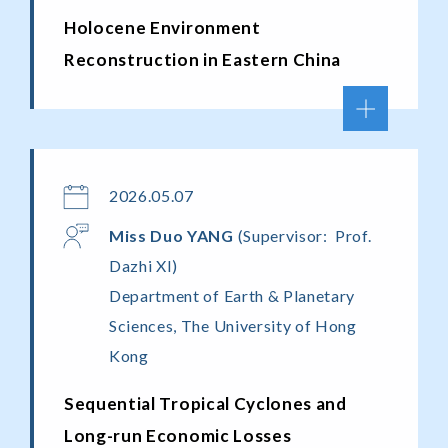
Holocene Environment
Reconstruction in Eastern China
2026.05.07
Miss
Duo Y
ANG
(Supervisor: Prof.
Dazhi XI)
Department of Earth & Planetary
Sciences, The University of Hong
Kong
Sequential Tropical Cyclones and
Long-run Economic Losses