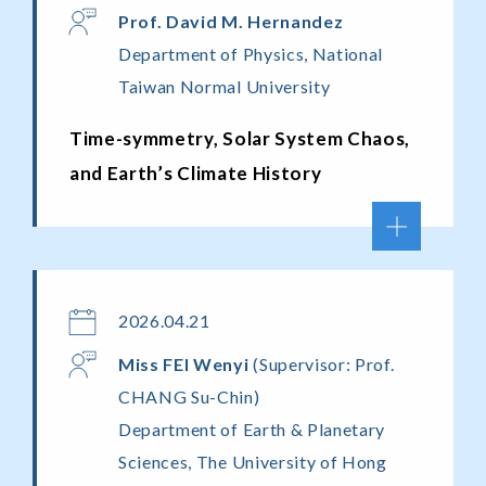
Prof. David M. Hernandez
Department of Physics, National
Taiwan Normal University
Time-symmetry, Solar System Chaos,
and Earth’s Climate History
2026.04.21
Miss FEI Wenyi
(Supervisor: Prof.
CHANG Su-Chin)
Department of Earth & Planetary
Sciences, The University of Hong