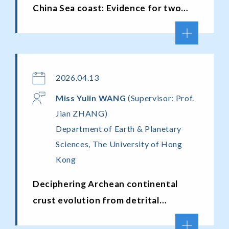
China Sea coast: Evidence for two
meltwater-driven acceleration
episodes
2026.04.13
Miss
Yulin
WANG
(Supervisor: Prof.
Jian ZHANG)
Department of Earth & Planetary
Sciences, The University of Hong
Kong
Deciphering Archean continental
crust evolution from detrital
archives: a multi-accessory mineral