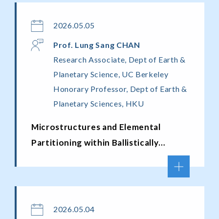
2026.05.05
Prof. Lung Sang CHAN
Research Associate, Dept of Earth &
Planetary Science, UC Berkeley
Honorary Professor, Dept of Earth &
Planetary Sciences, HKU
Microstructures and Elemental
Partitioning within Ballistically
Dispersed Melt Particles from Meteor
Crater, Arizona
2026.05.04