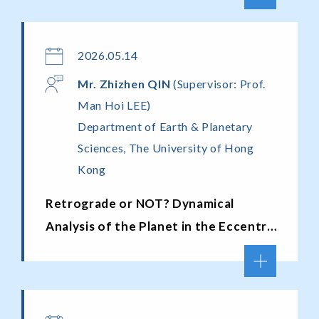
2026.05.14
Mr. Zhizhen QIN
(Supervisor: Prof.
Man Hoi LEE)
Department of Earth & Planetary
Sciences, The University of Hong
Kong
Retrograde or NOT? Dynamical
Analysis of the Planet in the Eccentric
Binary System HD 59686