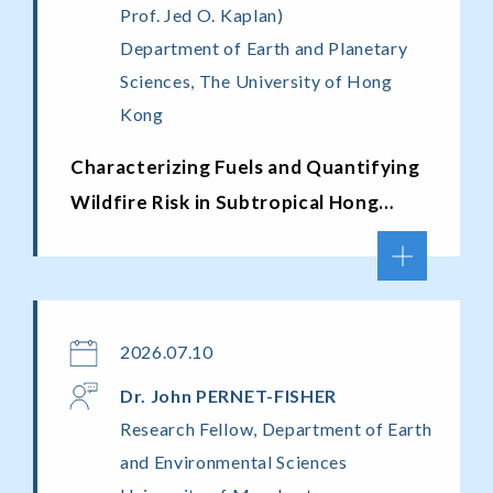
Prof. Jed O. Kaplan)
Department of Earth and Planetary
Sciences, The University of Hong
Kong
Characterizing Fuels and Quantifying
Wildfire Risk in Subtropical Hong
Kong
2026.07.10
Dr. John PERNET-FISHER
Research Fellow, Department of Earth
and Environmental Sciences