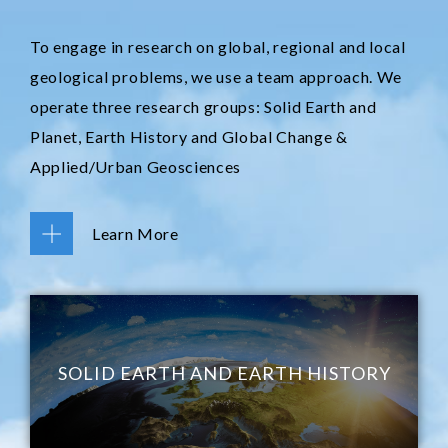
To engage in research on global, regional and local
geological problems, we use a team approach. We
operate three research groups: Solid Earth and
Planet, Earth History and Global Change &
Applied/Urban Geosciences
Learn More
SOLID EARTH AND EARTH HISTORY