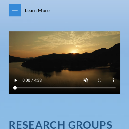
Learn More
RESEARCH GROUPS