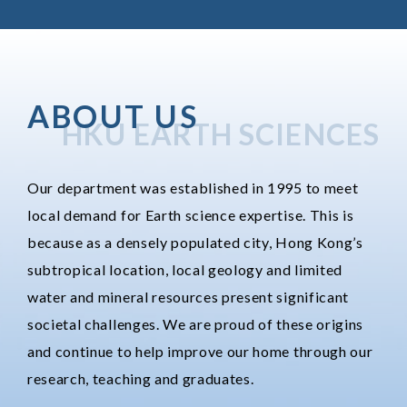
ABOUT US
HKU EARTH SCIENCES
Our department was established in 1995 to meet
local demand for Earth science expertise. This is
because as a densely populated city, Hong Kong’s
subtropical location, local geology and limited
water and mineral resources present significant
societal challenges. We are proud of these origins
and continue to help improve our home through our
research, teaching and graduates.