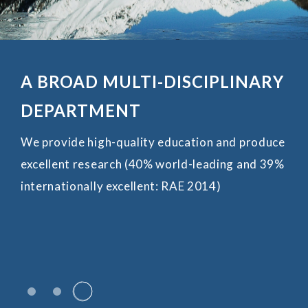
ADVANCES IN AI FOR EARTH
SCIENCES AND BEYOND
Date: January 29–30, 2026 (Thursday–Friday)
VRock Laboratory Department of Earth and
Planetary Sciences
The University of Hong Kong
Learn More