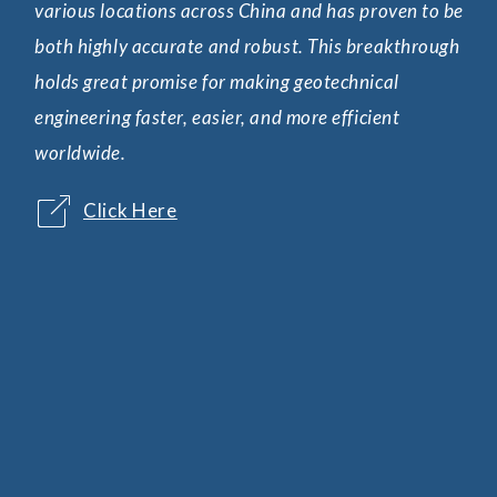
various locations across China and has proven to be
wav
both highly accurate and robust. This breakthrough
in 
holds great promise for making geotechnical
add
engineering faster, easier, and more efficient
pre
worldwide.
Click Here