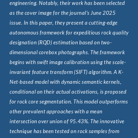
engineering. Notably, their work has been selected
sou
as the cover image for the journal’s June 2025
str
issue. In this paper, they present a cutting-edge
arr
autonomous framework for expeditious rock quality
sig
designation (RQD) estimation based on two-
reg
dimensional corebox photographs. The framework
alo
begins with swift image calibration using the scale-
the
invariant feature transform (SIFT) algorithm. A K-
stu
Net-based model with dynamic semantic kernels,
dis
conditional on their actual activations, is proposed
sur
for rock core segmentation. This model outperforms
abu
other prevalent approaches with a mean
hig
intersection over union of 95.43%. The innovative
pre
technique has been tested on rock samples from
sou