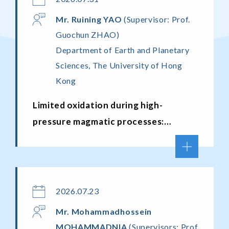
Mr.
Ruining YAO
(Supervisor: Prof.
Guochun ZHAO)
Department of Earth and Planetary
Sciences, The University of Hong
Kong
Limited oxidation during high-
pressure magmatic processes:
constraints from a new amphibole
oxybarometer, natural melt–source
pairs, and numerical modeling
2026.07.23
Mr.
Mohammadhossein
MOHAMMADNIA
(Supervisors: Prof.