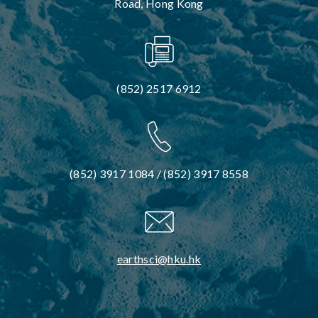
Road, Hong Kong
(852) 2517 6912
(852) 3917 1084 / (852) 3917 8558
earthsci@hku.hk