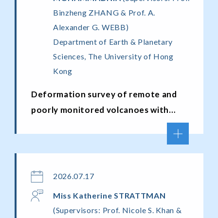
Binzheng ZHANG & Prof. A.
Alexander G. WEBB)
Department of Earth & Planetary
Sciences, The University of Hong
Kong
Deformation survey of remote and
poorly monitored volcanoes with
operational satellite radar
interferometry missions
2026.07.17
Miss
Katherine
STRATTMAN
(Supervisors: Prof. Nicole S. Khan &