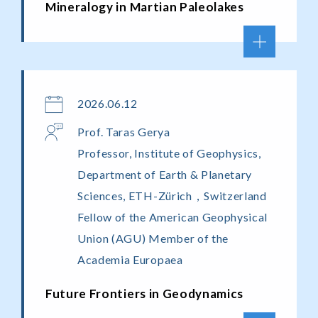
Mineralogy in Martian Paleolakes
2026.06.12
Prof. Taras Gerya
Professor, Institute of Geophysics,
Department of Earth & Planetary
Sciences, ETH-Zürich，Switzerland
Fellow of the American Geophysical
Union (AGU) Member of the
Academia Europaea
Future Frontiers in Geodynamics