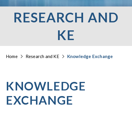
RESEARCH AND
KE
Home
Research and KE
Knowledge Exchange
KNOWLEDGE
EXCHANGE