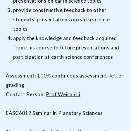
presentations on earth science topics
provide constructive feedback to other
students’ presentations on earth science
topics
apply the knowledge and feedback acquired
from this course to future presentations and
participation at earth science conferences
Assessment: 100% continuous assessment; letter
grading
Contact Person:
Prof Weiran Li
EASC6012 Seminar in Planetary Sciences