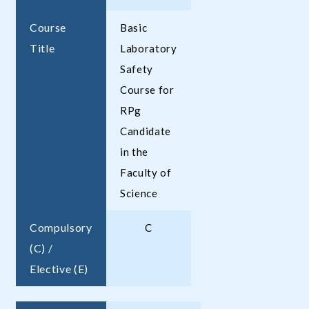
Course
Basic
Title
Laboratory
Safety
Course for
RPg
Candidate
in the
Faculty of
Science
Compulsory
C
(C) /
Elective (E)