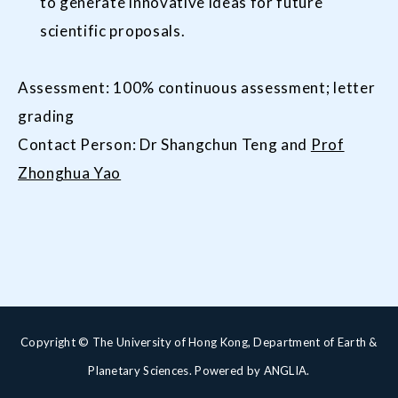
to generate innovative ideas for future
scientific proposals.
Assessment: 100% continuous assessment; letter
grading
Contact Person: Dr Shangchun Teng and
Prof
Zhonghua Yao
Copyright © The University of Hong Kong, Department of Earth &
Planetary Sciences. Powered by
ANGLIA
.