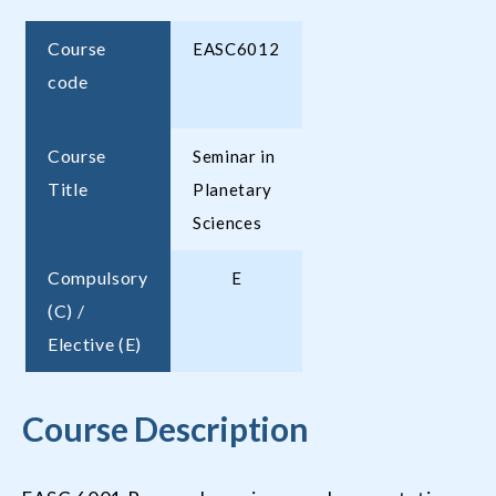
Course
EASC6012
code
Course
Seminar in
Title
Planetary
Sciences
Compulsory
E
(C) /
Elective (E)
Course Description