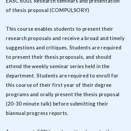
EASC 6001 Research seminars and presentation
of thesis proposal (COMPULSORY)
This course enables students to present their
research proposals and receive a broad and timely
suggestions and critiques. Students are required
to present their thesis proposals, and should
attend the weekly seminar series held in the
department. Students are required to enroll for
this course of their first year of their degree
programs and orally present the thesis proposal
(20-30 minute talk) before submitting their
biannual progress reports.