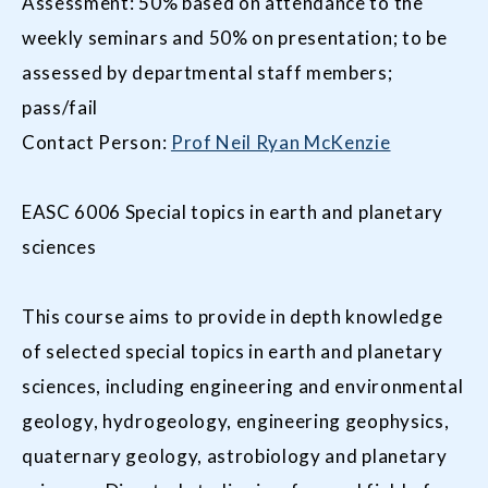
Assessment: 50% based on attendance to the
weekly seminars and 50% on presentation; to be
assessed by departmental staff members;
pass/fail
Contact Person:
Prof Neil Ryan McKenzie
EASC 6006 Special topics in earth and planetary
sciences
This course aims to provide in depth knowledge
of selected special topics in earth and planetary
sciences, including engineering and environmental
geology, hydrogeology, engineering geophysics,
quaternary geology, astrobiology and planetary