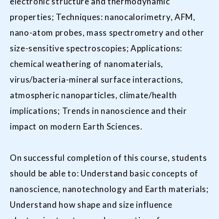
electronic structure and thermodynamic
properties; Techniques: nanocalorimetry, AFM,
nano-atom probes, mass spectrometry and other
size-sensitive spectroscopies; Applications:
chemical weathering of nanomaterials,
virus/bacteria-mineral surface interactions,
atmospheric nanoparticles, climate/health
implications; Trends in nanoscience and their
impact on modern Earth Sciences.
On successful completion of this course, students
should be able to: Understand basic concepts of
nanoscience, nanotechnology and Earth materials;
Understand how shape and size influence