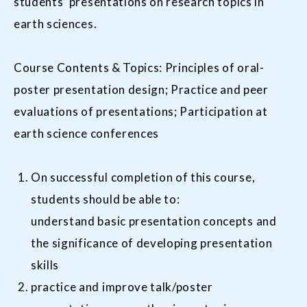
students’ presentations on research topics in
earth sciences.
Course Contents & Topics: Principles of oral-
poster presentation design; Practice and peer
evaluations of presentations; Participation at
earth science conferences
On successful completion of this course,
students should be able to:
understand basic presentation concepts and
the significance of developing presentation
skills
practice and improve talk/poster