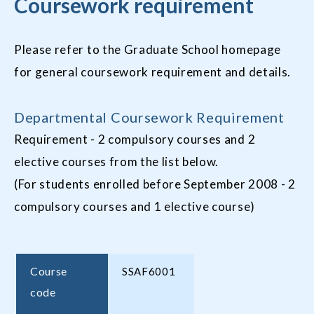
Coursework requirement
Please refer to the Graduate School homepage
for general coursework requirement and details.
Departmental Coursework Requirement
Requirement - 2 compulsory courses and 2
elective courses from the list below.
(For students enrolled before September 2008 - 2
compulsory courses and 1 elective course)
Course
SSAF6001
code