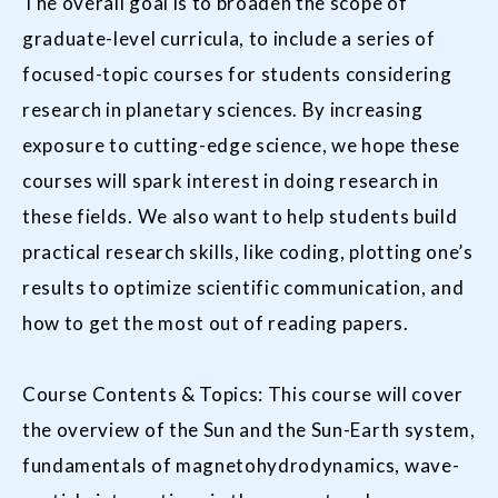
The overall goal is to broaden the scope of
graduate-level curricula, to include a series of
focused-topic courses for students considering
research in planetary sciences. By increasing
exposure to cutting-edge science, we hope these
courses will spark interest in doing research in
these fields. We also want to help students build
practical research skills, like coding, plotting one’s
results to optimize scientific communication, and
how to get the most out of reading papers.
Course Contents & Topics: This course will cover
the overview of the Sun and the Sun-Earth system,
fundamentals of magnetohydrodynamics, wave-