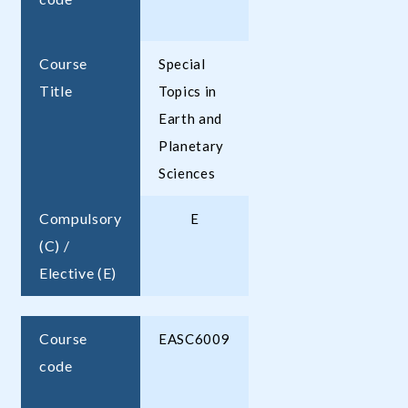
Course
Special
Title
Topics in
Earth and
Planetary
Sciences
Compulsory
E
(C) /
Elective (E)
Course
EASC6009
code