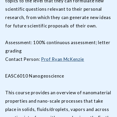
topics to the level that they can formulate new
scientific questions relevant to their personal
research, from which they can generate new ideas
for future scientific proposals of their own.
Assessment: 100% continuous assessment; letter
grading
Contact Person:
Prof Ryan McKenzie
EASC6010 Nanogeoscience
This course provides an overview of nanomaterial
properties and nano-scale processes that take
place in solids, fluids/droplets, vapors and across