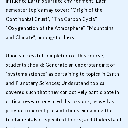
influence Earth’s surface environment. Each
semester topics may cover: “Origin of the
Continental Crust”, “The Carbon Cycle”,
“Oxygenation of the Atmosphere”, “Mountains
and Climate”, amongst others.
Upon successful completion of this course,
students should: Generate an understanding of
“systems science” as pertaining to topics in Earth
and Planetary Sciences; Understand topics
covered such that they can actively participate in
critical research-related discussions, as well as
provide coherent presentations explaining the
fundamentals of specified topics; and Understand