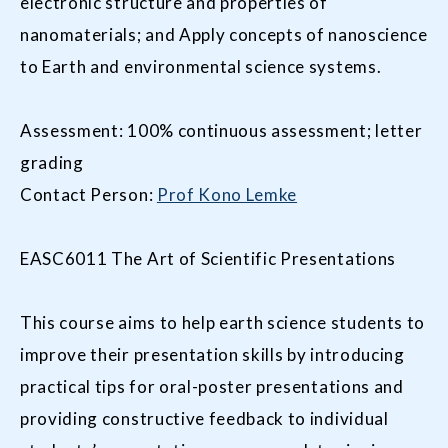
electronic structure and properties of
nanomaterials; and Apply concepts of nanoscience
to Earth and environmental science systems.
Assessment: 100% continuous assessment; letter
grading
Contact Person:
Prof Kono Lemke
EASC6011 The Art of Scientific Presentations
This course aims to help earth science students to
improve their presentation skills by introducing
practical tips for oral-poster presentations and
providing constructive feedback to individual