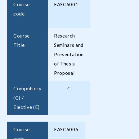
Course
EASC6001
code
Course
Research
Title
Seminars and
Presentation
of Thesis
Proposal
Compulsory
C
(C) /
Elective (E)
Course
EASC6006
code