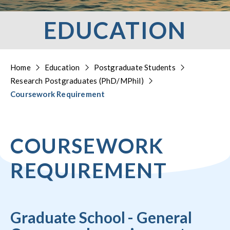
EDUCATION
Home
Education
Postgraduate Students
Research Postgraduates (PhD/MPhil)
Coursework Requirement
COURSEWORK
REQUIREMENT
Graduate School - General