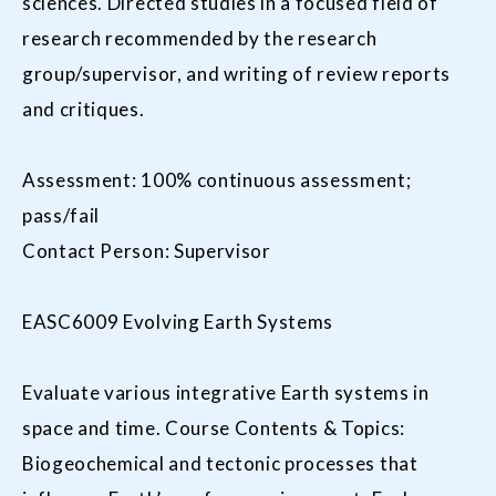
sciences. Directed studies in a focused field of
research recommended by the research
group/supervisor, and writing of review reports
and critiques.
Assessment: 100% continuous assessment;
pass/fail
Contact Person: Supervisor
EASC6009 Evolving Earth Systems
Evaluate various integrative Earth systems in
space and time. Course Contents & Topics:
Biogeochemical and tectonic processes that