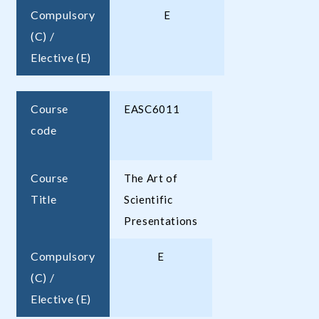
Compulsory
E
(C) /
Elective (E)
Course
EASC6011
code
Course
The Art of
Title
Scientific
Presentations
Compulsory
E
(C) /
Elective (E)