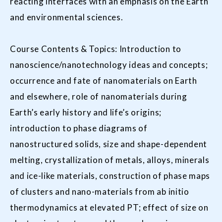
reacting interfaces with an emphasis on the Earth
and environmental sciences.
Course Contents & Topics: Introduction to
nanoscience/nanotechnology ideas and concepts;
occurrence and fate of nanomaterials on Earth
and elsewhere, role of nanomaterials during
Earth’s early history and life’s origins;
introduction to phase diagrams of
nanostructured solids, size and shape-dependent
melting, crystallization of metals, alloys, minerals
and ice-like materials, construction of phase maps
of clusters and nano-materials from ab initio
thermodynamics at elevated PT; effect of size on