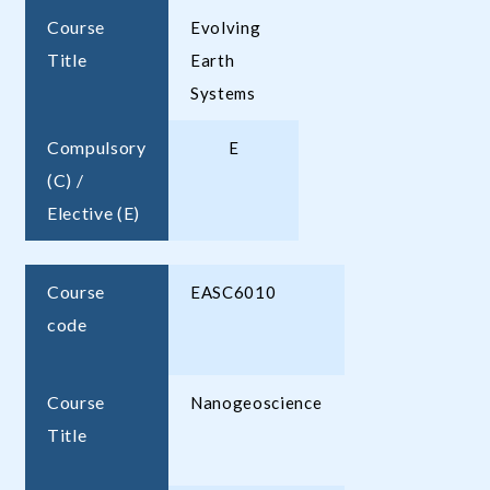
Course
Evolving
Title
Earth
Systems
Compulsory
E
(C) /
Elective (E)
Course
EASC6010
code
Course
Nanogeoscience
Title