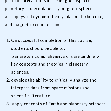
particle interactions in the magnetosphere,
planetary and exoplanetary magnetosphere,
astrophysical dynamo theory, plasma turbulence,
and magnetic reconnection.
On successful completion of this course,
students should be able to:
generate a comprehensive understanding of
key concepts and theories in planetary
sciences.
develop the ability to critically analyze and
interpret data from space missions and
scientific literature.
apply concepts of Earth and planetary sciences