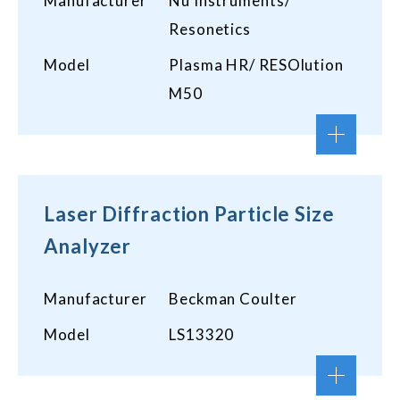
Manufacturer
Nu Instruments/
Resonetics
Model
Plasma HR/ RESOlution
M50
Laser Diffraction Particle Size
Analyzer
Manufacturer
Beckman Coulter
Model
LS13320