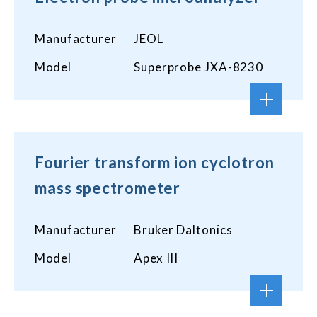
Manufacturer
JEOL
Model
Superprobe JXA-8230
Fourier transform ion cyclotron
mass spectrometer
Manufacturer
Bruker Daltonics
Model
Apex III