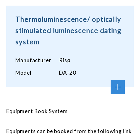
Thermoluminescence/ optically
stimulated luminescence dating
system
Manufacturer
Risø
Model
DA-20
Equipment Book System
Equipments can be booked from the following link