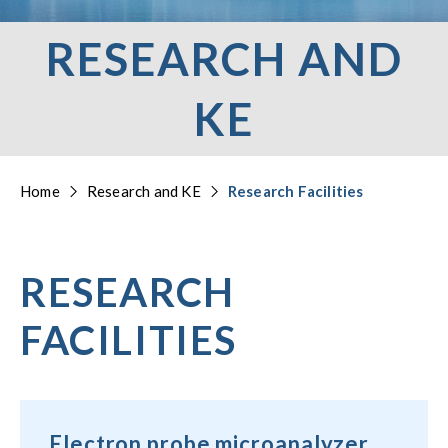
RESEARCH AND
KE
Home
Research and KE
Research Facilities
RESEARCH
FACILITIES
Electron probe microanalyzer