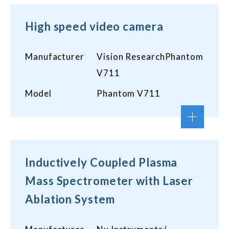
High speed video camera
Manufacturer
Vision ResearchPhantom
V711
Model
Phantom V711
Inductively Coupled Plasma
Mass Spectrometer with Laser
Ablation System