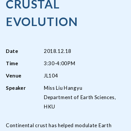
CRUSTAL
EVOLUTION
Date
2018.12.18
Time
3:30-4:00PM
Venue
JL104
Speaker
Miss Liu Hangyu
Department of Earth Sciences,
HKU
Continental crust has helped modulate Earth