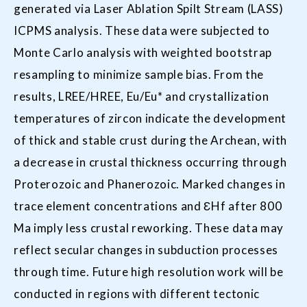
generated via Laser Ablation Spilt Stream (LASS)
ICPMS analysis. These data were subjected to
Monte Carlo analysis with weighted bootstrap
resampling to minimize sample bias. From the
results, LREE/HREE, Eu/Eu* and crystallization
temperatures of zircon indicate the development
of thick and stable crust during the Archean, with
a decrease in crustal thickness occurring through
Proterozoic and Phanerozoic. Marked changes in
trace element concentrations and ƐHf after 800
Ma imply less crustal reworking. These data may
reflect secular changes in subduction processes
through time. Future high resolution work will be
conducted in regions with different tectonic