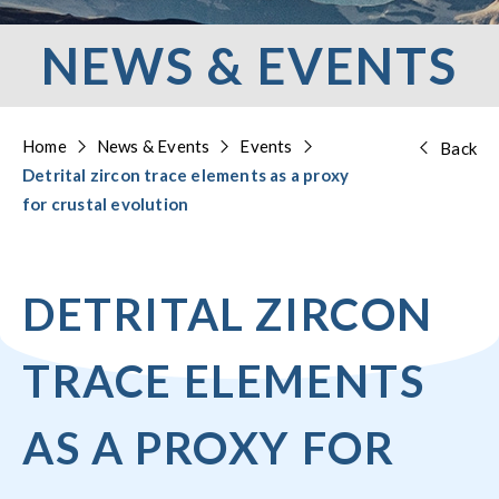
NEWS & EVENTS
Home
News & Events
Events
Back
Detrital zircon trace elements as a proxy
for crustal evolution
DETRITAL ZIRCON
TRACE ELEMENTS
AS A PROXY FOR