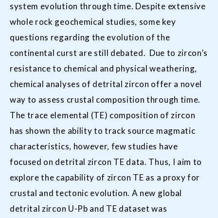
system evolution through time. Despite extensive
whole rock geochemical studies, some key
questions regarding the evolution of the
continental curst are still debated. Due to zircon’s
resistance to chemical and physical weathering,
chemical analyses of detrital zircon offer a novel
way to assess crustal composition through time.
The trace elemental (TE) composition of zircon
has shown the ability to track source magmatic
characteristics, however, few studies have
focused on detrital zircon TE data. Thus, I aim to
explore the capability of zircon TE as a proxy for
crustal and tectonic evolution. A new global
detrital zircon U-Pb and TE dataset was