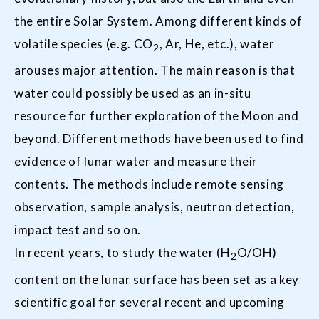
the entire Solar System. Among different kinds of
volatile species (e.g. CO
, Ar, He, etc.), water
2
arouses major attention. The main reason is that
water could possibly be used as an in-situ
resource for further exploration of the Moon and
beyond. Different methods have been used to find
evidence of lunar water and measure their
contents. The methods include remote sensing
observation, sample analysis, neutron detection,
impact test and so on.
In recent years, to study the water (H
O/OH)
2
content on the lunar surface has been set as a key
scientific goal for several recent and upcoming