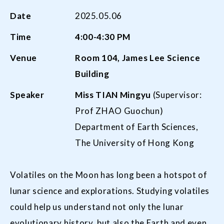
Date
2025.05.06
Time
4:00-4:30 PM
Venue
Room 104, James Lee Science
Building
Speaker
Miss TIAN
Mingyu
(Supervisor:
Prof ZHAO Guochun)
Department of Earth Sciences,
The University of Hong Kong
Volatiles on the Moon has long been a hotspot of
lunar science and explorations. Studying volatiles
could help us understand not only the lunar
evolutionary history, but also the Earth and even