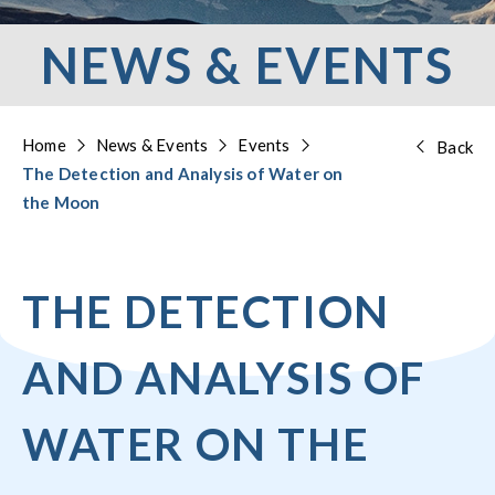
NEWS & EVENTS
Home
News & Events
Events
Back
The Detection and Analysis of Water on
the Moon
THE DETECTION
AND ANALYSIS OF
WATER ON THE