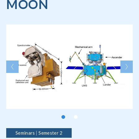
MOON
Seminars
Semester 2