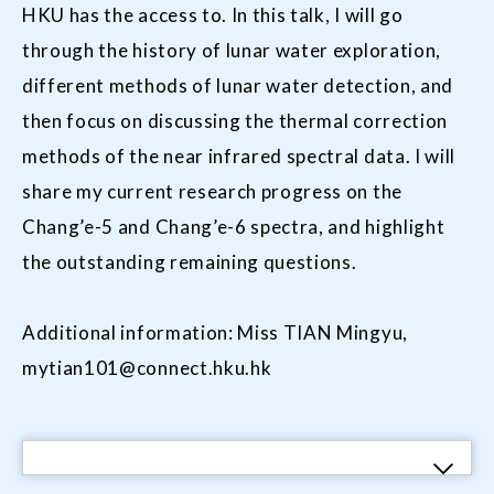
HKU has the access to. In this talk, I will go
through the history of lunar water exploration,
different methods of lunar water detection, and
then focus on discussing the thermal correction
methods of the near infrared spectral data. I will
share my current research progress on the
Chang’e-5 and Chang’e-6 spectra, and highlight
the outstanding remaining questions.
Additional information: Miss TIAN Mingyu,
mytian101@connect.hku.hk