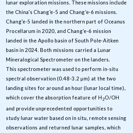
lunar exploration missions. These missions include
the China’s Chang’e-5 and Chang’e-6 missions.
Chang’e-5 landed in the northern part of Oceanus
Procellarum in 2020, and Chang’e-6 mission
landed in the Apollo basin of South Pole-Aitken
basin in 2024. Both missions carried a Lunar
Mineralogical Spectrometer on the landers.
This spectrometer was used to perform in-situ
spectral observation (0.48-3.2 μm) at the two
landing sites for around an hour (lunar local time),
which cover the absorption feature of H
O/OH
2
and provide unprecedented opportunities to
study lunar water based on in situ, remote sensing
observations and returned lunar samples, which