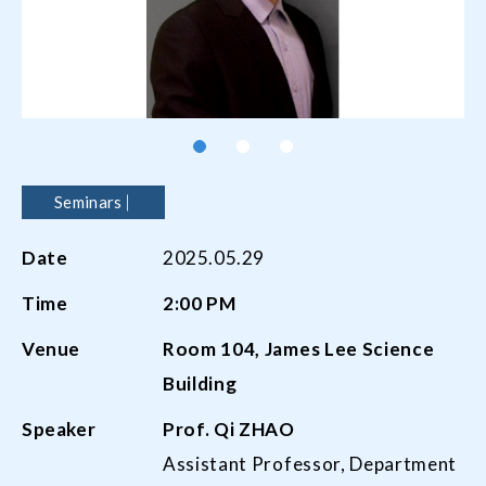
Seminars
Date
2025.05.29
Time
2:00 PM
Venue
Room 104, James Lee Science
Building
Speaker
Prof. Qi ZHAO
Assistant Professor, Department