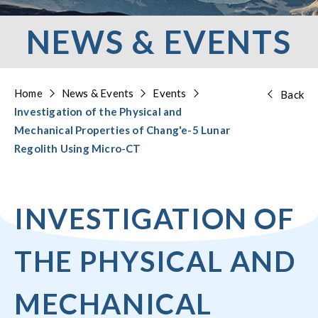
NEWS & EVENTS
Home
News & Events
Events
Back
Investigation of the Physical and
Mechanical Properties of Chang'e-5 Lunar
Regolith Using Micro-CT
INVESTIGATION OF
THE PHYSICAL AND
MECHANICAL