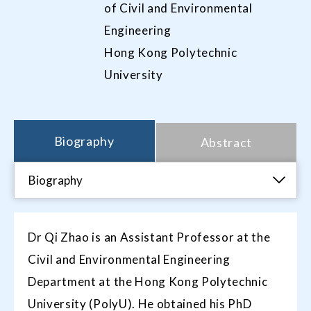
of Civil and Environmental
Engineering
Hong Kong Polytechnic
University
Biography
Abstract
Biography
Dr Qi Zhao is an Assistant Professor at the
Civil and Environmental Engineering
Department at the Hong Kong Polytechnic
University (PolyU). He obtained his PhD