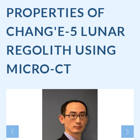
PROPERTIES OF
CHANG'E-5 LUNAR
REGOLITH USING
MICRO-CT