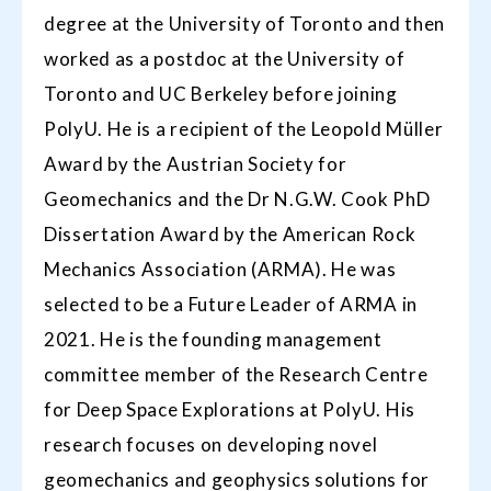
degree at the University of Toronto and then
worked as a postdoc at the University of
Toronto and UC Berkeley before joining
PolyU. He is a recipient of the Leopold Müller
Award by the Austrian Society for
Geomechanics and the Dr N.G.W. Cook PhD
Dissertation Award by the American Rock
Mechanics Association (ARMA). He was
selected to be a Future Leader of ARMA in
2021. He is the founding management
committee member of the Research Centre
for Deep Space Explorations at PolyU. His
research focuses on developing novel
geomechanics and geophysics solutions for