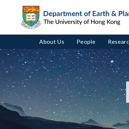
About Us
People
Researc