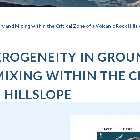
 and Mixing within the Critical Zone of a Volcanic Rock Hills
TEROGENEITY IN GRO
IXING WITHIN THE C
 HILLSLOPE