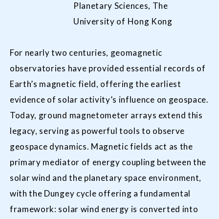
Planetary Sciences, The
University of Hong Kong
For nearly two centuries, geomagnetic
observatories have provided essential records of
Earth’s magnetic field, offering the earliest
evidence of solar activity’s influence on geospace.
Today, ground magnetometer arrays extend this
legacy, serving as powerful tools to observe
geospace dynamics. Magnetic fields act as the
primary mediator of energy coupling between the
solar wind and the planetary space environment,
with the Dungey cycle offering a fundamental
framework: solar wind energy is converted into