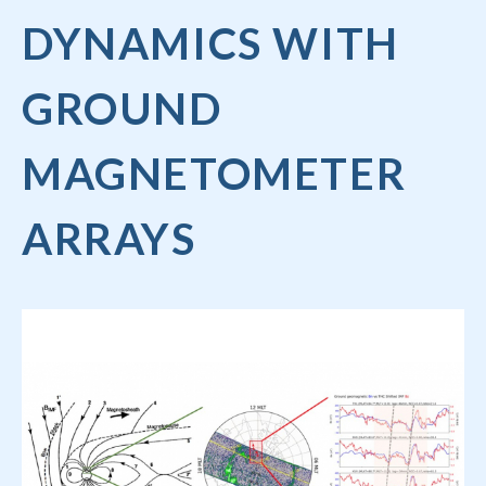
DYNAMICS WITH
GROUND
MAGNETOMETER
ARRAYS