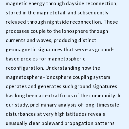
magnetic energy through dayside reconnection,
stored in the magnetotail, and subsequently
released through nightside reconnection. These
processes couple to the ionosphere through
currents and waves, producing distinct
geomagnetic signatures that serve as ground-
based proxies for magnetospheric
reconfiguration. Understanding how the
magnetosphere–ionosphere coupling system
operates and generates such ground signatures
has long been a central focus of the community. In
our study, preliminary analysis of long-timescale
disturbances at very high latitudes reveals
unusually clear poleward propagation patterns