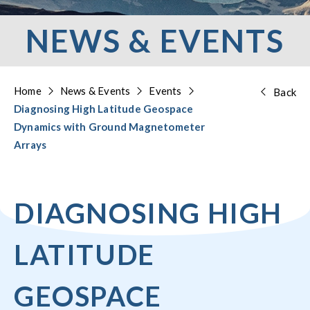
NEWS & EVENTS
Home
News & Events
Events
Back
Diagnosing High Latitude Geospace
Dynamics with Ground Magnetometer
Arrays
DIAGNOSING HIGH
LATITUDE
GEOSPACE