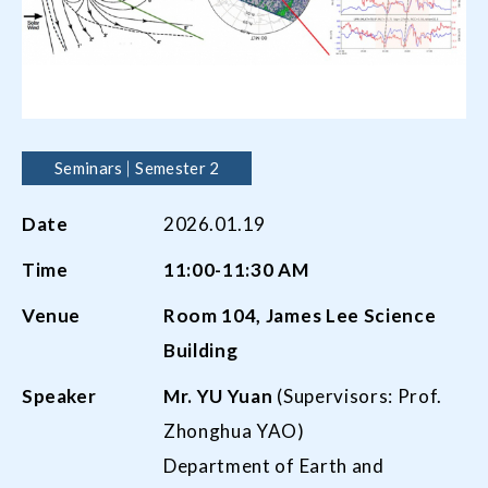
Seminars
Semester 2
Date
2026.01.19
Time
11:00-11:30 AM
Venue
Room 104, James Lee Science
Building
Speaker
Mr.
YU Yuan
(Supervisors: Prof.
Zhonghua YAO)
Department of Earth and