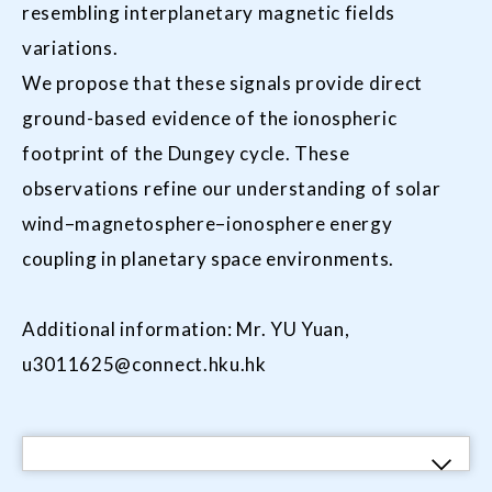
resembling interplanetary magnetic fields
variations.
We propose that these signals provide direct
ground-based evidence of the ionospheric
footprint of the Dungey cycle. These
observations refine our understanding of solar
wind–magnetosphere–ionosphere energy
coupling in planetary space environments.
Additional information: Mr. YU Yuan,
u3011625@connect.hku.hk