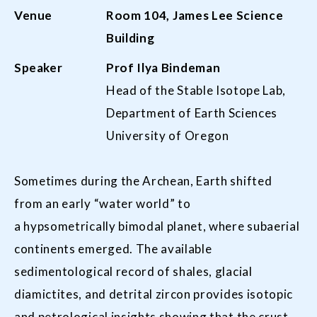
Venue
Room
104,
James Lee Science
Building
Speaker
Prof Ilya Bindeman
Head of the Stable Isotope Lab,
Department of Earth Sciences
University of Oregon
Sometimes during the Archean, Earth shifted
from an early “water world” to
a hypsometrically bimodal planet, where subaerial
continents emerged. The available
sedimentological record of shales, glacial
diamictites, and detrital zircon provides isotopic
and petrological insights showing that the crust