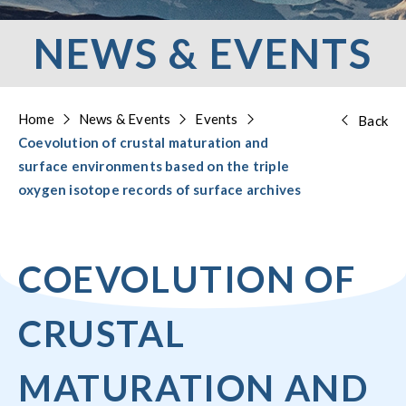
NEWS & EVENTS
Home
News & Events
Events
Back
Coevolution of crustal maturation and
surface environments based on the triple
oxygen isotope records of surface archives
COEVOLUTION OF
CRUSTAL
MATURATION AND