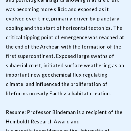
was becoming more silicic and exposed as it
evolved over time, primarily driven by planetary
cooling and the start of horizontal tectonics. The
critical tipping point of emergence was reached at
the end of the Archean with the formation of the
first supercontinent. Exposed large swaths of
subaerial crust, initiated surface weathering as an
important new geochemical flux regulating
climate, and influenced the proliferation of
lifeforms on early Earth via habitat creation.
Resume: Professor Bindeman is a recipient of the
Humboldt Research Award and
is currently in residence at the University of