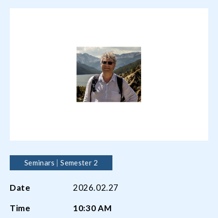
Seminars
Semester 2
Date
2026.02.27
Time
10:30 AM