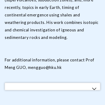
recently, topics in early Earth, timing of
continental emergence using shales and
weathering products. His work combines isotopic
and chemical investigation of igneous and
sedimentary rocks and modeling.
For additional information, please contact Prof
Meng GUO,
mengguo@hku.hk