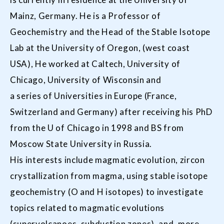
Mainz, Germany. He is a Professor of
Geochemistry and the Head of the Stable Isotope
Lab at the University of Oregon, (west coast
USA), He worked at Caltech, University of
Chicago, University of Wisconsin and
a series of Universities in Europe (France,
Switzerland and Germany) after receiving his PhD
from the U of Chicago in 1998 and BS from
Moscow State University in Russia.
His interests include magmatic evolution, zircon
crystallization from magma, using stable isotope
geochemistry (O and H isotopes) to investigate
topics related to magmatic evolutions
(supervolcanoes, subduction zones), and, more