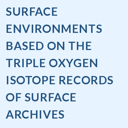
SURFACE
ENVIRONMENTS
BASED ON THE
TRIPLE OXYGEN
ISOTOPE RECORDS
OF SURFACE
ARCHIVES