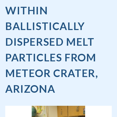
WITHIN
BALLISTICALLY
DISPERSED MELT
PARTICLES FROM
METEOR CRATER,
ARIZONA