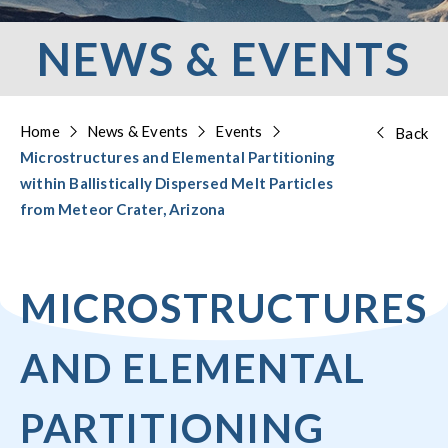
NEWS & EVENTS
Home
News & Events
Events
Back
Microstructures and Elemental Partitioning
within Ballistically Dispersed Melt Particles
from Meteor Crater, Arizona
MICROSTRUCTURES
AND ELEMENTAL
PARTITIONING