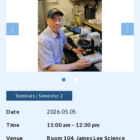
Seminars
Semester 2
Date
2026.05.05
Time
11:00 am – 12:30 pm
Venue
Room
104,
James Lee Science