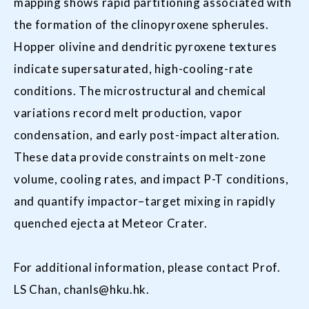
mapping shows rapid partitioning associated with
the formation of the clinopyroxene spherules.
Hopper olivine and dendritic pyroxene textures
indicate supersaturated, high-cooling-rate
conditions. The microstructural and chemical
variations record melt production, vapor
condensation, and early post-impact alteration.
These data provide constraints on melt-zone
volume, cooling rates, and impact P-T conditions,
and quantify impactor–target mixing in rapidly
quenched ejecta at Meteor Crater.
For additional information, please contact Prof.
LS Chan,
chanls@hku.hk
.