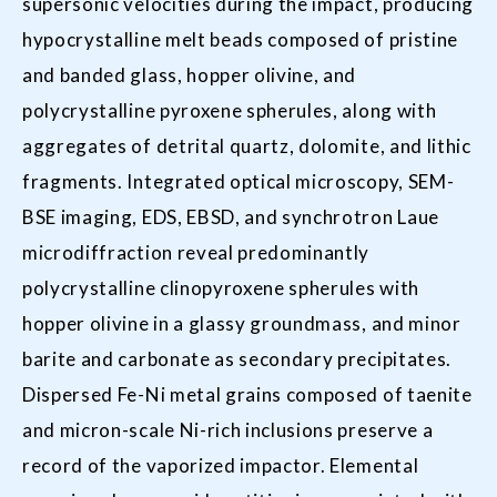
supersonic velocities during the impact, producing
hypocrystalline melt beads composed of pristine
and banded glass, hopper olivine, and
polycrystalline pyroxene spherules, along with
aggregates of detrital quartz, dolomite, and lithic
fragments. Integrated optical microscopy, SEM-
BSE imaging, EDS, EBSD, and synchrotron Laue
microdiffraction reveal predominantly
polycrystalline clinopyroxene spherules with
hopper olivine in a glassy groundmass, and minor
barite and carbonate as secondary precipitates.
Dispersed Fe-Ni metal grains composed of taenite
and micron-scale Ni-rich inclusions preserve a
record of the vaporized impactor. Elemental