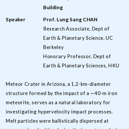
Building
Speaker
Prof. Lung Sang CHAN
Research Associate, Dept of
Earth & Planetary Science, UC
Berkeley
Honorary Professor, Dept of
Earth & Planetary Sciences, HKU
Meteor Crater in Arizona, a 1.2-km-diameter
structure formed by the impact of a ∼40-m iron
meteorite, serves as a natural laboratory for
investigating hypervelocity impact processes.
Melt particles were ballistically dispersed at