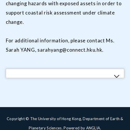
changing hazards with exposed assets in order to
support coastal risk assessment under climate
change.
For additional information, please contact Ms.
Sarah YANG, sarahyang@connect.hku.hk.
Copyright © The University of Hong Kong, Department of Earth &
Planetary Sciences. Powered by
ANGLIA
.