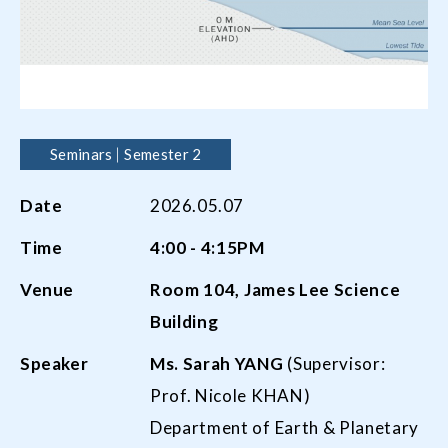
Seminars
Semester 2
Date
2026.05.07
Time
4:00 - 4:15PM
Venue
Room
104,
James Lee Science
Building
Speaker
Ms. Sarah Y
ANG
(Supervisor:
Prof. Nicole KHAN)
Department of Earth & Planetary