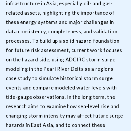
infrastructure in Asia, especially oil- and gas-
related assets, highlighting the importance of
these energy systems and major challenges in
data consistency, completeness, and validation
processes. To build up a solid hazard foundation
for future risk assessment, current work focuses
on the hazard side, using ADCIRC storm surge
modeling in the Pearl River Delta as a regional
case study to simulate historical storm surge
events and compare modeled water levels with
tide-gauge observations. In the long term, the
research aims to examine how sea-level rise and
changing storm intensity may affect future surge
hazards in East Asia, and to connect these