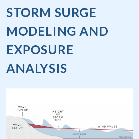
STORM SURGE
MODELING AND
EXPOSURE
ANALYSIS