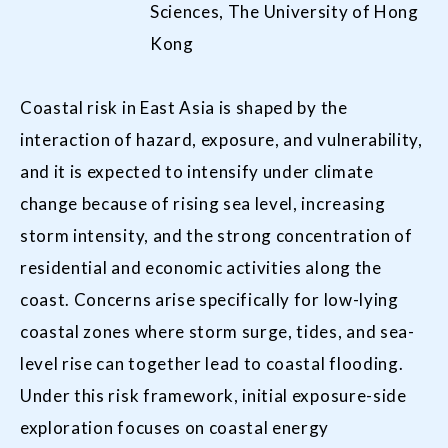
Sciences, The University of Hong
Kong
Coastal risk in East Asia is shaped by the
interaction of hazard, exposure, and vulnerability,
and it is expected to intensify under climate
change because of rising sea level, increasing
storm intensity, and the strong concentration of
residential and economic activities along the
coast. Concerns arise specifically for low-lying
coastal zones where storm surge, tides, and sea-
level rise can together lead to coastal flooding.
Under this risk framework, initial exposure-side
exploration focuses on coastal energy