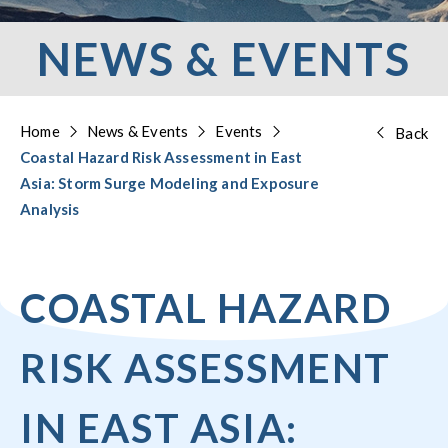
NEWS & EVENTS
Home
News & Events
Events
Back
Coastal Hazard Risk Assessment in East
Asia: Storm Surge Modeling and Exposure
Analysis
COASTAL HAZARD
RISK ASSESSMENT
IN EAST ASIA: