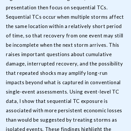
presentation then focus on sequential TCs.
Sequential TCs occur when multiple storms affect
the same location within a relatively short period
of time, so that recovery from one event may still
be incomplete when the next storm arrives. This
raises important questions about cumulative
damage, interrupted recovery, and the possibility
that repeated shocks may amplify long-run
impacts beyond what is captured in conventional
single-event assessments. Using event-level TC
data, I show that sequential TC exposure is
associated with more persistent economic losses
than would be suggested by treating storms as
isolated events. These findings highlight the