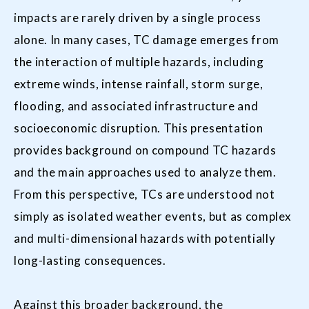
impacts are rarely driven by a single process
alone. In many cases, TC damage emerges from
the interaction of multiple hazards, including
extreme winds, intense rainfall, storm surge,
flooding, and associated infrastructure and
socioeconomic disruption. This presentation
provides background on compound TC hazards
and the main approaches used to analyze them.
From this perspective, TCs are understood not
simply as isolated weather events, but as complex
and multi-dimensional hazards with potentially
long-lasting consequences.
Against this broader background, the