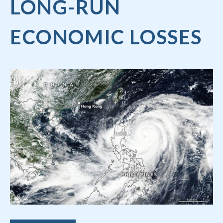
LONG-RUN
ECONOMIC LOSSES