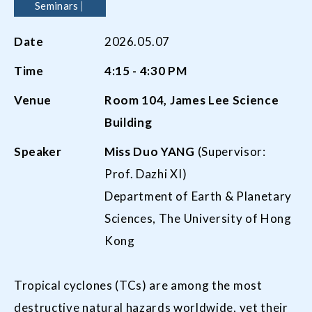
Seminars
Date
2026.05.07
Time
4:15
-
4:30
PM
Venue
Room
104,
James Lee Science
Building
Speaker
Miss
Duo Y
ANG
(Supervisor:
Prof. Dazhi XI)
Department of Earth & Planetary
Sciences, The University of Hong
Kong
Tropical cyclones (TCs) are among the most
destructive natural hazards worldwide, yet their