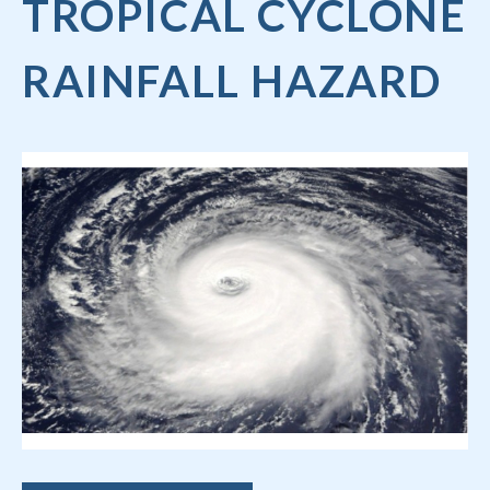
TROPICAL CYCLONE
RAINFALL HAZARD