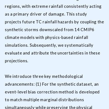
regions, with extreme rainfall consistently acting
as a primary driver of damage. This study
projects future TC rainfall hazards by coupling the
synthetic storms downscaled from 14 CMIP6
climate models with physics-based rainfall
simulations. Subsequently, we systematically
evaluate and attribute the uncertainties in these
projections.
We introduce three key methodological
advancements: (1) For the synthetic dataset, an
event-level bias correction method is developed
to match multiple marginal distributions
simultaneously while preserving the physical