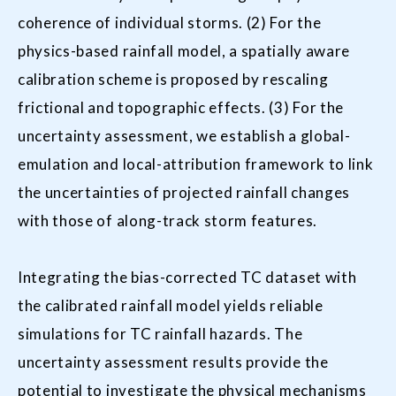
coherence of individual storms. (2) For the
physics-based rainfall model, a spatially aware
calibration scheme is proposed by rescaling
frictional and topographic effects. (3) For the
uncertainty assessment, we establish a global-
emulation and local-attribution framework to link
the uncertainties of projected rainfall changes
with those of along-track storm features.
Integrating the bias-corrected TC dataset with
the calibrated rainfall model yields reliable
simulations for TC rainfall hazards. The
uncertainty assessment results provide the
potential to investigate the physical mechanisms