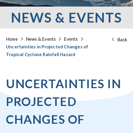
NEWS & EVENTS
Home
News & Events
Events
Back
Uncertainties in Projected Changes of
Tropical Cyclone Rainfall Hazard
UNCERTAINTIES IN
PROJECTED
CHANGES OF