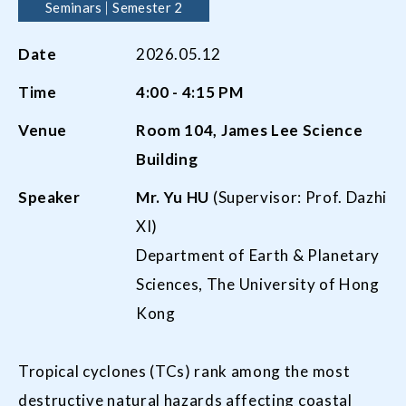
Seminars
Semester 2
Date
2026.05.12
Time
4:00 - 4:15 PM
Venue
Room
104,
James Lee Science
Building
Speaker
Mr.
Yu
HU
(Supervisor: Prof. Dazhi
XI)
Department of Earth & Planetary
Sciences, The University of Hong
Kong
Tropical cyclones (TCs) rank among the most
destructive natural hazards affecting coastal