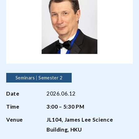
Seminars
Semester 2
Date
2026.06.12
Time
3:00 – 5:30 PM
Venue
JL104, James Lee Science
Building, HKU