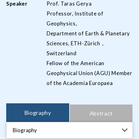
Speaker
Prof. Taras Gerya
Professor, Institute of
Geophysics,
Department of Earth & Planetary
Sciences, ETH-Zürich，
Switzerland
Fellow of the American
Geophysical Union (AGU) Member
of the Academia Europaea
Biography
Abstract
Biography