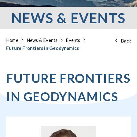
NEWS & EVENTS
Home
News & Events
Events
Back
Future Frontiers in Geodynamics
FUTURE FRONTIERS
IN GEODYNAMICS