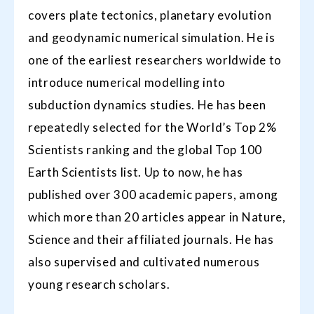
covers plate tectonics, planetary evolution
and geodynamic numerical simulation. He is
one of the earliest researchers worldwide to
introduce numerical modelling into
subduction dynamics studies. He has been
repeatedly selected for the World’s Top 2%
Scientists ranking and the global Top 100
Earth Scientists list. Up to now, he has
published over 300 academic papers, among
which more than 20 articles appear in Nature,
Science and their affiliated journals. He has
also supervised and cultivated numerous
young research scholars.