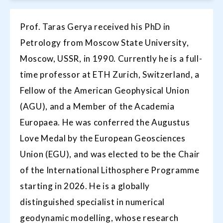
Prof. Taras Gerya received his PhD in
Petrology from Moscow State University,
Moscow, USSR, in 1990. Currently he is a full-
time professor at ETH Zurich, Switzerland, a
Fellow of the American Geophysical Union
(AGU), and a Member of the Academia
Europaea. He was conferred the Augustus
Love Medal by the European Geosciences
Union (EGU), and was elected to be the Chair
of the International Lithosphere Programme
starting in 2026. He is a globally
distinguished specialist in numerical
geodynamic modelling, whose research