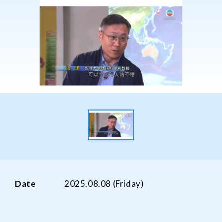
Date
2025.08.08 (Friday)