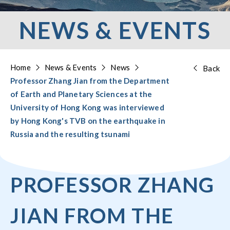
NEWS & EVENTS
Home
News & Events
News
Back
Professor Zhang Jian from the Department
of Earth and Planetary Sciences at the
University of Hong Kong was interviewed
by Hong Kong's TVB on the earthquake in
Russia and the resulting tsunami
PROFESSOR ZHANG
JIAN FROM THE