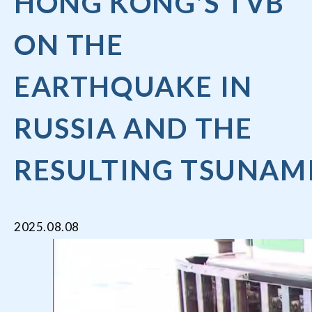
HONG KONG'S TVB
ON THE
EARTHQUAKE IN
RUSSIA AND THE
RESULTING TSUNAM
2025.08.08