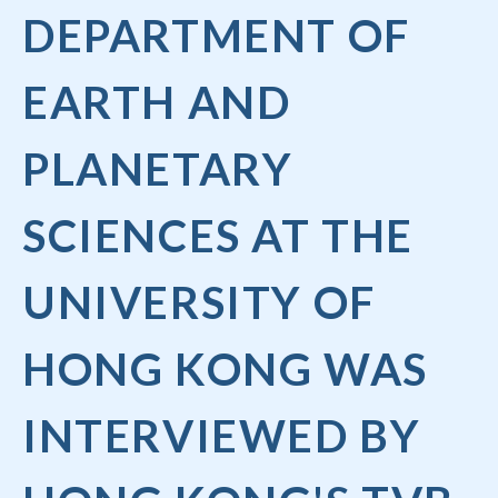
DEPARTMENT OF
EARTH AND
PLANETARY
SCIENCES AT THE
UNIVERSITY OF
HONG KONG WAS
INTERVIEWED BY