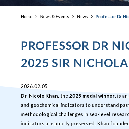
Home
News & Events
News
Professor Dr Ni
PROFESSOR DR N
2025 SIR NICHOL
2026.02.05
Dr. Nicole Khan
, the
2025 medal winner
, is a
and geochemical indicators to understand past
methodological challenges in sea-level resear
indicators are poorly preserved. Khan founded 