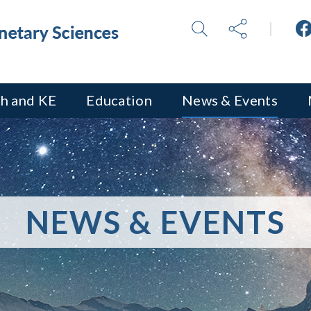
h and KE
Education
News & Events
NEWS & EVENTS