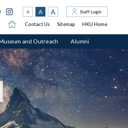
A
A
A
Staff Login
Contact Us
Sitemap
HKU Home
Museum and Outreach
Alumni