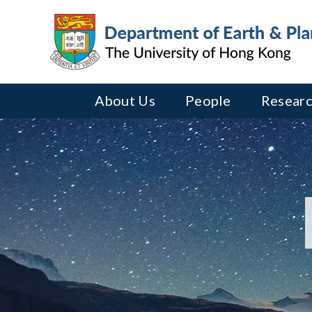
About Us
People
Researc