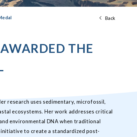
 Medal
Back
N AWARDED THE
L
Her research uses sedimentary, microfossil,
astal ecosystems. Her work addresses critical
s and environmental DNA when traditional
nitiative to create a standardized post-