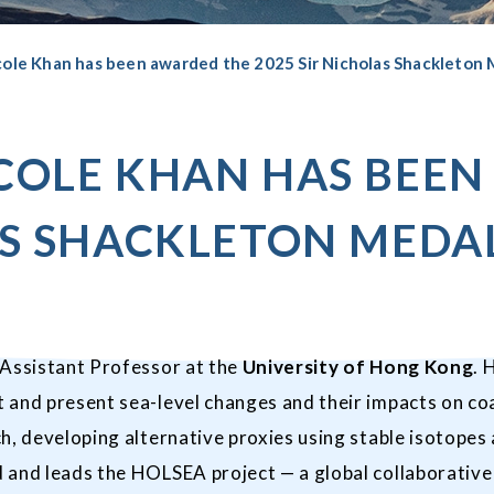
cole Khan has been awarded the 2025 Sir Nicholas Shackleton
ICOLE KHAN HAS BEE
AS SHACKLETON MEDA
n Assistant Professor at the
University of Hong Kong
. 
 and present sea-level changes and their impacts on co
ch, developing alternative proxies using stable isotope
and leads the HOLSEA project — a global collaborative i