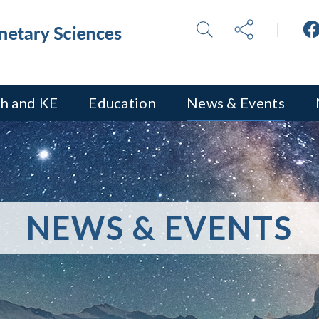
h and KE
Education
News & Events
NEWS & EVENTS