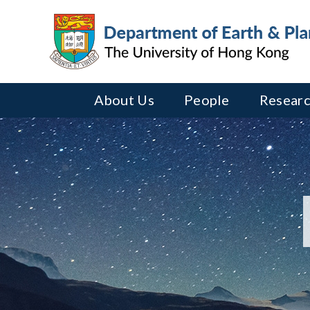
About Us
People
Researc