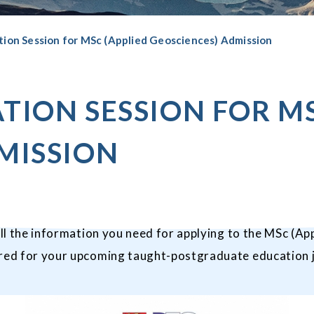
tion Session for MSc (Applied Geosciences) Admission
TION SESSION FOR MS
MISSION
all the information you need for applying to the
MSc (App
pared for your upcoming taught-postgraduate education