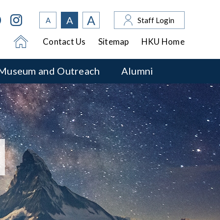
A
A
A
Staff Login
Contact Us
Sitemap
HKU Home
Museum and Outreach
Alumni