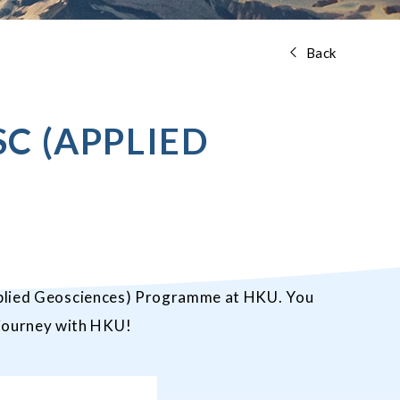
Back
C (APPLIED
lied Geosciences
) Programme at HKU. You
 journey with HKU!