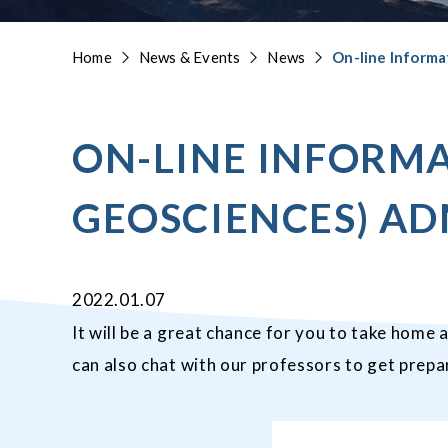
Home
News & Events
News
On-line Informa
ON-LINE INFORMA
GEOSCIENCES) AD
2022.01.07
It will be a great chance for you to take home 
can also chat with our professors to get pre