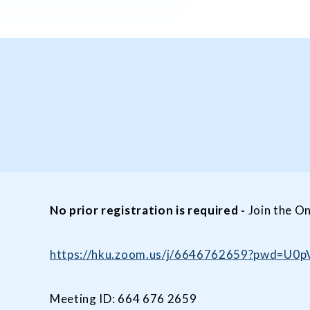
No prior registration is required
-
Join the On
https://hku.zoom.us/j/6646762659?pwd=
Meeting ID: 664 676 2659