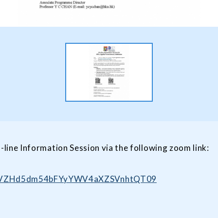
-line Information Session via the following zoom link:
U0pVZHd5dm54bFYyYWV4aXZSVnhtQT09