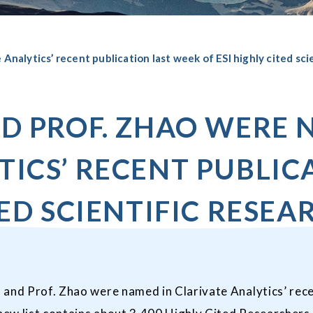
Analytics’ recent publication last week of ESI highly cited sci
ND PROF. ZHAO WERE 
TICS’ RECENT PUBLIC
TED SCIENTIFIC RESEA
and Prof. Zhao were named in Clarivate Analytics’ recen