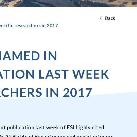
Back
entific researchers in 2017
NAMED IN
ATION LAST WEEK
RCHERS IN 2017
t publication last week of ESI highly cited