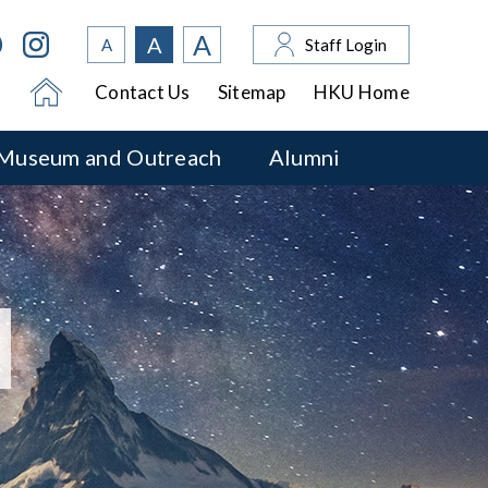
A
A
A
Staff Login
Contact Us
Sitemap
HKU Home
Museum and Outreach
Alumni