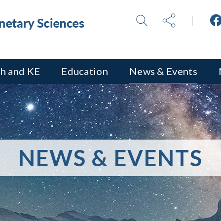
h and KE
Education
News & Events
NEWS & EVENTS