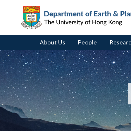
About Us
People
Researc