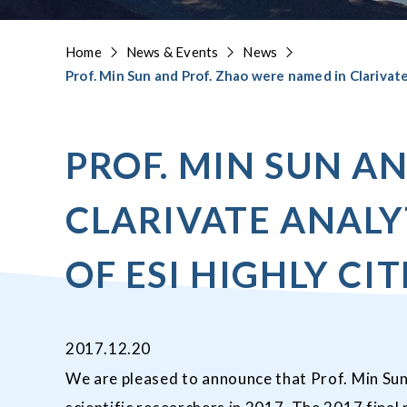
Home
News & Events
News
Prof. Min Sun and Prof. Zhao were named in Clarivate 
PROF. MIN SUN A
CLARIVATE ANALY
OF ESI HIGHLY CI
2017.12.20
We are pleased to announce that Prof. Min Sun 