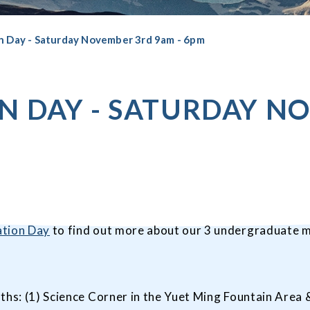
n Day - Saturday November 3rd 9am - 6pm
N DAY - SATURDAY N
tion Day
to find out more about our 3 undergraduate m
ths: (1) Science Corner in the Yuet Ming Fountain Area &