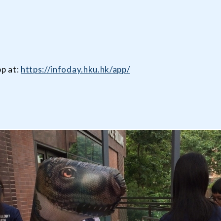
p at:
https://infoday.hku.hk/app/