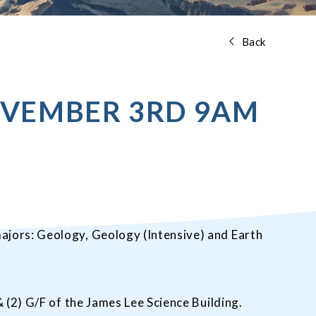
Back
OVEMBER 3RD 9AM
ajors: Geology, Geology (Intensive) and Earth
 (2) G/F of the James Lee Science Building.