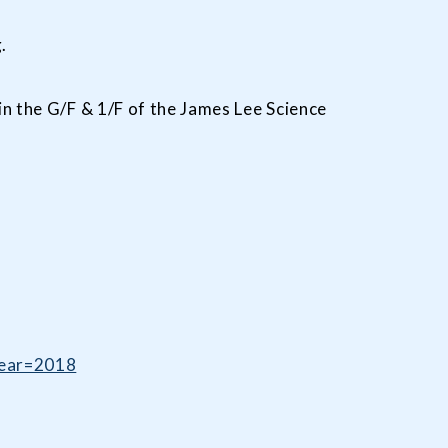
.
in the G/F & 1/F of the James Lee Science
Year=2018