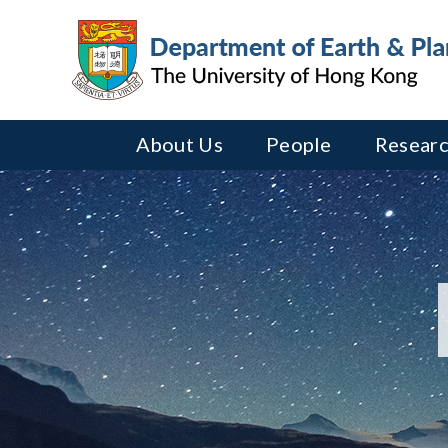
About Us
People
Researc