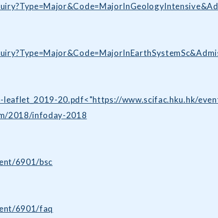
/enquiry?Type=Major&Code=MajorInGeologyIntensive&A
/enquiry?Type=Major&Code=MajorInEarthSystemSc&Adm
G-leaflet_2019-20.pdf<"https://www.scifac.hku.hk/ev
mm/2018/infoday-2018
dent/6901/bsc
dent/6901/faq