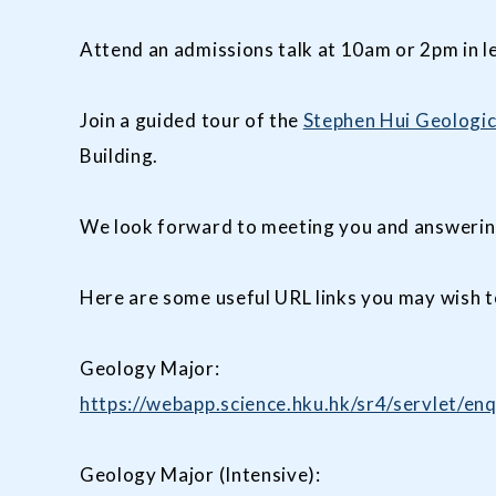
Attend an admissions talk at 10am or 2pm in l
Join a guided tour of the
Stephen Hui Geologi
Building.
We look forward to meeting you and answerin
Here are some useful URL links you may wish t
Geology Major:
https://webapp.science.hku.hk/sr4/servlet
Geology Major (Intensive):