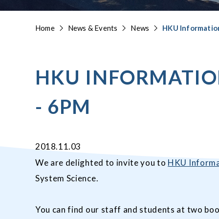
Home
News & Events
News
HKU Informatio
HKU INFORMATIO
- 6PM
2018.11.03
We are delighted to invite you to
HKU Informa
System Science.
You can find our staff and students at two boo