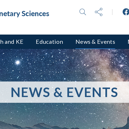
h and KE
Education
News & Events
NEWS & EVENTS