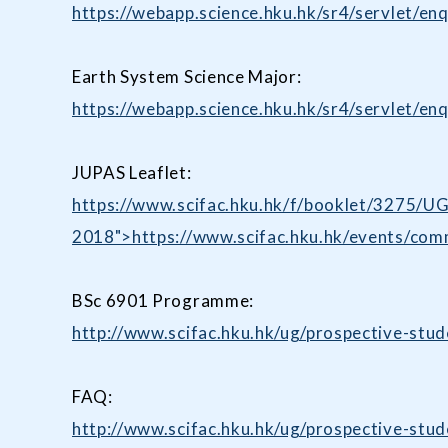
https://webapp.science.hku.hk/sr4/servlet
Earth System Science Major:
https://webapp.science.hku.hk/sr4/servlet
JUPAS Leaflet:
https://www.scifac.hku.hk/f/booklet/3275/U
2018">https://www.scifac.hku.hk/events/co
BSc 6901 Programme:
http://www.scifac.hku.hk/ug/prospective-stu
FAQ:
http://www.scifac.hku.hk/ug/prospective-stu