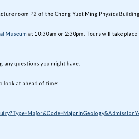
ecture room P2 of the Chong Yuet Ming Physics Building
cal Museum
at 10:30am or 2:30pm. Tours will take place 
g any questions you might have.
o look at ahead of time:
/enquiry?Type=Major&Code=MajorInGeology&Admission