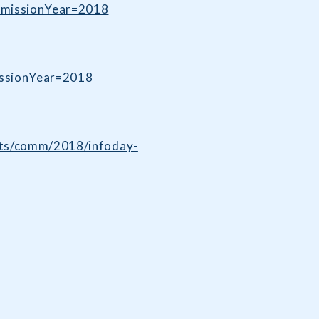
dmissionYear=2018
issionYear=2018
ents/comm/2018/infoday-