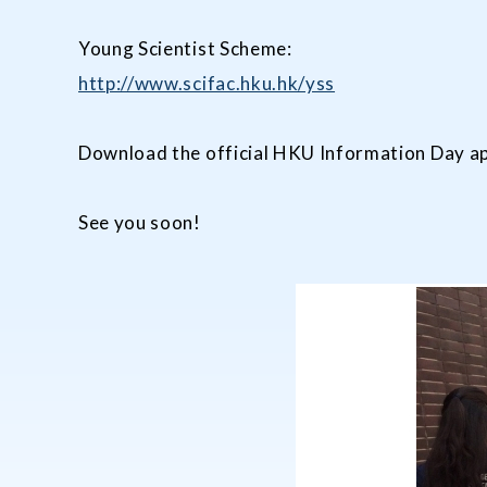
Young Scientist Scheme:
http://www.scifac.hku.hk/yss
Download the official HKU Information Day ap
See you soon!