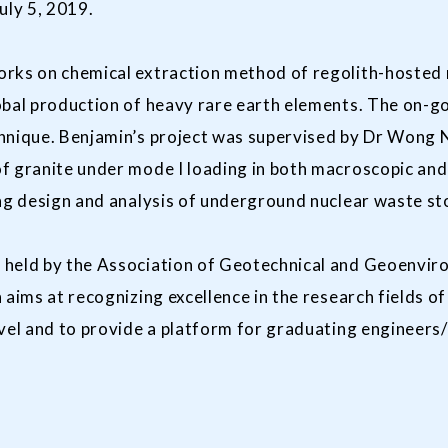
uly 5, 2019.
rks on chemical extraction method of regolith-hosted r
obal production of heavy rare earth elements. The on-go
hnique. Benjamin’s project was supervised by Dr Wong Ng
f granite under mode I loading in both macroscopic and
ng design and analysis of underground nuclear waste st
 held by the Association of Geotechnical and Geoenvir
 aims at recognizing excellence in the research fields 
evel and to provide a platform for graduating engineers