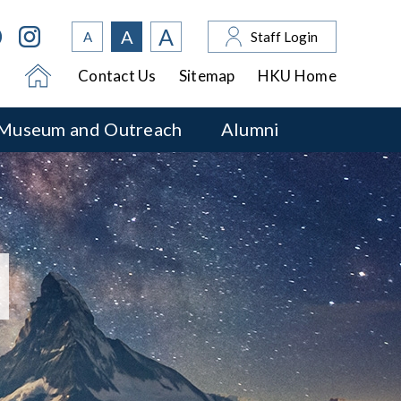
A
A
A
Staff Login
Contact Us
Sitemap
HKU Home
Museum and Outreach
Alumni