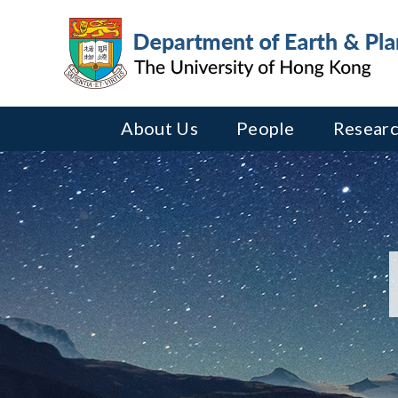
About Us
People
Researc