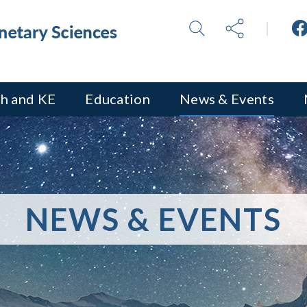
h and KE
Education
News & Events
NEWS & EVENTS