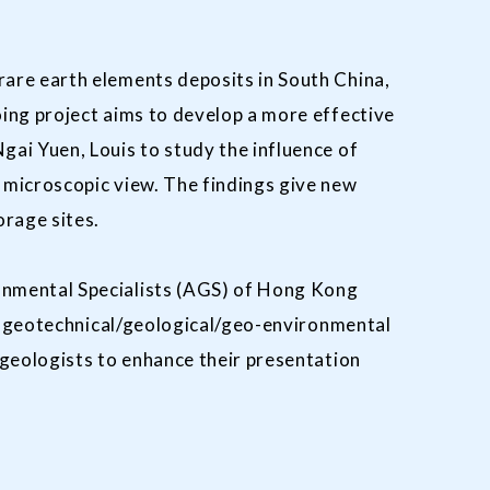
are earth elements deposits in South China,
ing project aims to develop a more effective
ai Yuen, Louis to study the influence of
 microscopic view. The findings give new
orage sites.
onmental Specialists (AGS) of Hong Kong
of geotechnical/geological/geo-environmental
/geologists to enhance their presentation