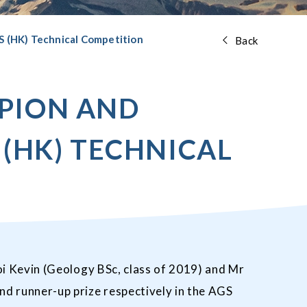
S (HK) Technical Competition
Back
MPION AND
 (HK) TECHNICAL
i Kevin (Geology BSc, class of 2019) and Mr
d runner-up prize respectively in the AGS