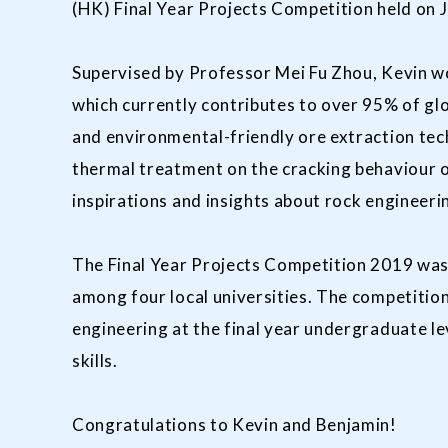
(HK) Final Year Projects Competition held on J
Supervised by Professor Mei Fu Zhou, Kevin wo
which currently contributes to over 95% of gl
and environmental-friendly ore extraction tec
thermal treatment on the cracking behaviour o
inspirations and insights about rock engineeri
The Final Year Projects Competition 2019 was
among four local universities. The competition
engineering at the final year undergraduate l
skills.
Congratulations to Kevin and Benjamin!