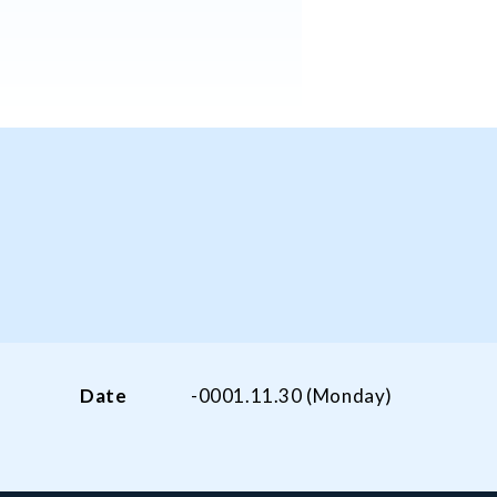
Date
-0001.11.30 (Monday)