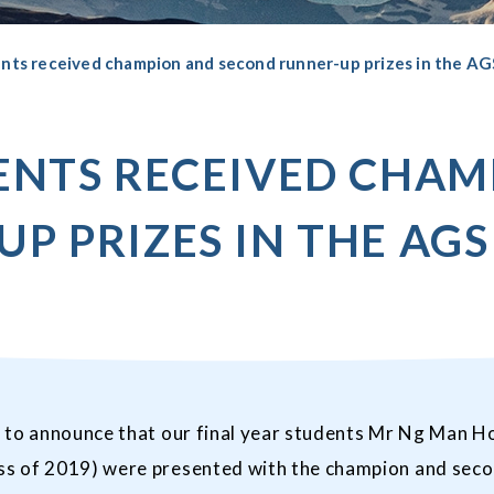
ents received champion and second runner-up prizes in the AG
ENTS RECEIVED CHA
P PRIZES IN THE AGS
 to announce that our final year students Mr Ng Man Ho
s of 2019) were presented with the champion and secon