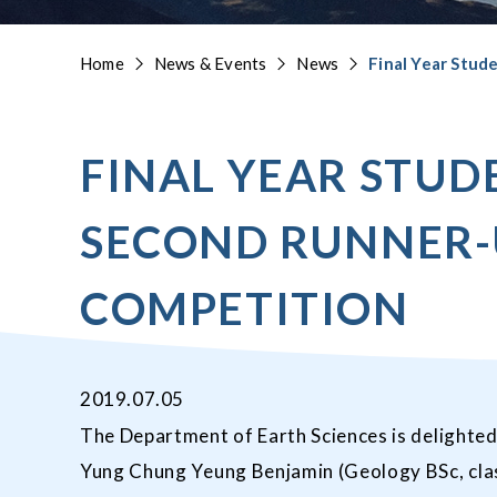
Home
News & Events
News
Final Year Stud
FINAL YEAR STUD
SECOND RUNNER-U
COMPETITION
2019.07.05
The Department of Earth Sciences is delighted
Yung Chung Yeung Benjamin (Geology BSc, clas