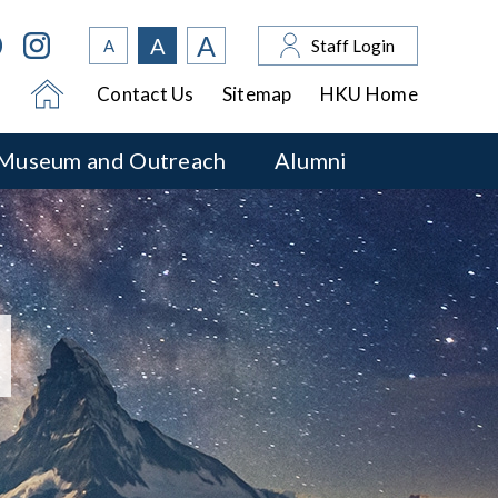
A
A
A
Staff Login
Contact Us
Sitemap
HKU Home
Museum and Outreach
Alumni