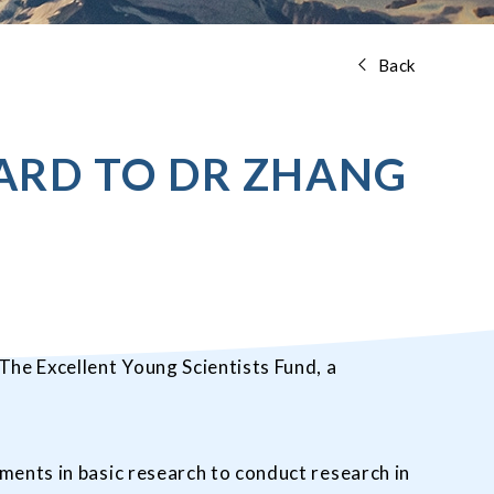
Back
ARD TO DR ZHANG
he Excellent Young Scientists Fund, a
ments in basic research to conduct research in