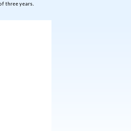
 of three years.