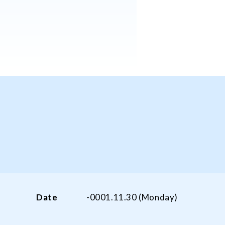
Date
-0001.11.30 (Monday)