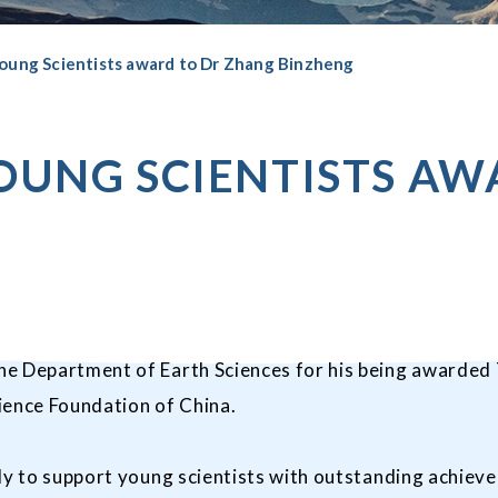
oung Scientists award to Dr Zhang Binzheng
OUNG SCIENTISTS AW
e Department of Earth Sciences for his being awarded T
ience Foundation of China.
ly to support young scientists with outstanding achieve