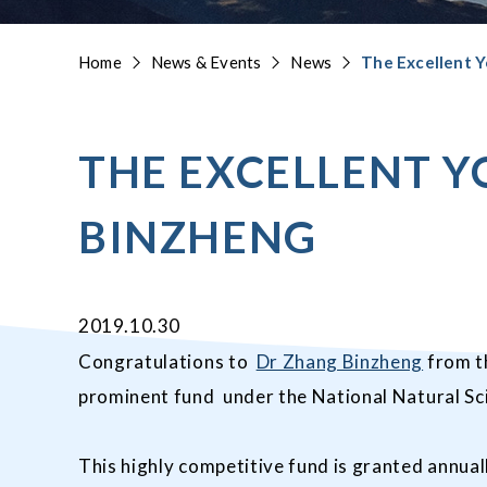
Home
News & Events
News
The Excellent Y
THE EXCELLENT Y
BINZHENG
2019.10.30
Congratulations to
Dr Zhang Binzheng
from th
prominent fund under the National Natural Sc
This highly competitive fund is granted annual