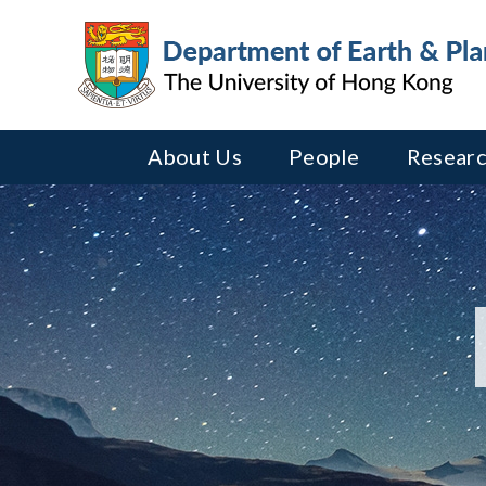
About Us
People
Researc