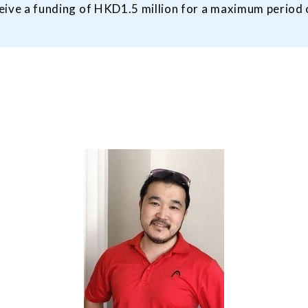
eceive a funding of HKD1.5 million for a maximum period