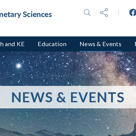
h and KE
Education
News & Events
NEWS & EVENTS