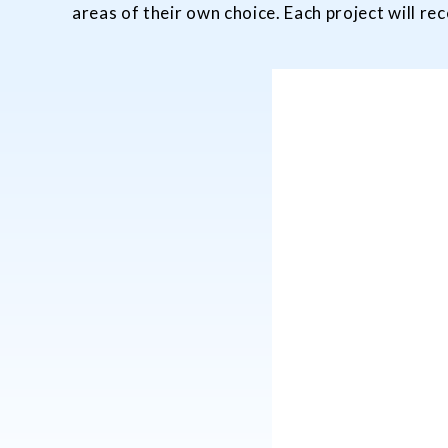
areas of their own choice. Each project will r