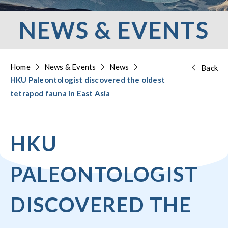
NEWS & EVENTS
Home
News & Events
News
Back
HKU Paleontologist discovered the oldest
tetrapod fauna in East Asia
HKU
PALEONTOLOGIST
DISCOVERED THE