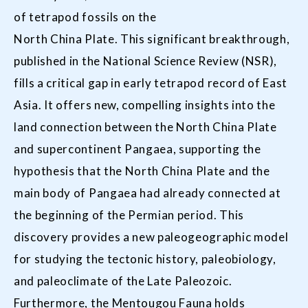
of tetrapod fossils on the
North China Plate. This significant breakthrough,
published in the National Science Review (NSR),
fills a critical gap in early tetrapod record of East
Asia. It offers new, compelling insights into the
land connection between the North China Plate
and supercontinent Pangaea, supporting the
hypothesis that the North China Plate and the
main body of Pangaea had already connected at
the beginning of the Permian period. This
discovery provides a new paleogeographic model
for studying the tectonic history, paleobiology,
and paleoclimate of the Late Paleozoic.
Furthermore, the Mentougou Fauna holds