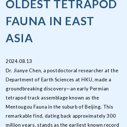
OLDEST TETRAPOD
FAUNA IN EAST
ASIA
2024.08.13
Dr. Jianye Chen, a postdoctoral researcher at the
Department of Earth Sciences at HKU, made a
groundbreaking discovery—an early Permian
tetrapod track assemblage known as the
Mentougou Fauna in the suburb of Beijing. This
remarkable find, dating back approximately 300
million years, stands as the earliest known record