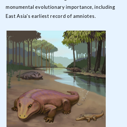
monumental evolutionary importance, including
East Asia's earliest record of amniotes.