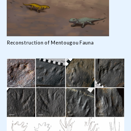
Reconstruction of Mentougou Fauna