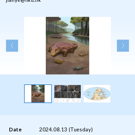
Date
2024.08.13 (Tuesday)