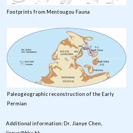
Footprints from Mentougou Fauna
Paleogeographic reconstruction of the Early
Permian
Additional information: Dr. Jianye Chen,
jianye@hku.hk