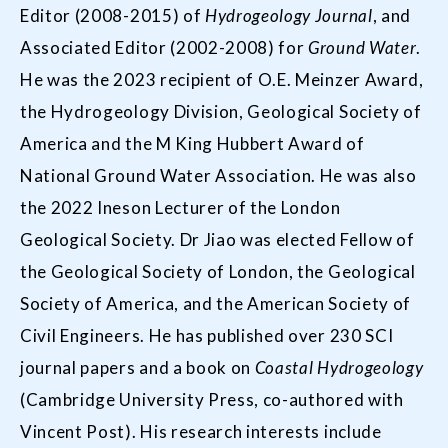
Editor (2008-2015) of
Hydrogeology Journal
, and
Associated Editor (2002-2008) for
Ground Water
.
He was the 2023 recipient of O.E. Meinzer Award,
the Hydrogeology Division, Geological Society of
America and the M King Hubbert Award of
National Ground Water Association. He was also
the 2022 Ineson Lecturer of the London
Geological Society. Dr Jiao was elected Fellow of
the Geological Society of London, the Geological
Society of America, and the American Society of
Civil Engineers. He has published over 230 SCI
journal papers and a book on
Coastal Hydrogeology
(Cambridge University Press, co-authored with
Vincent Post). His research interests include