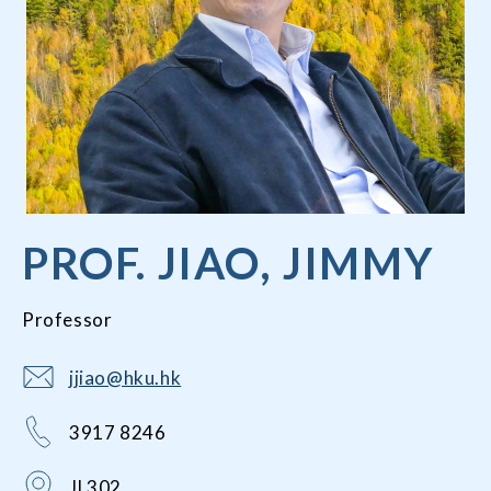
PROF. JIAO, JIMMY
Professor
jjiao@hku.hk
3917 8246
JL302