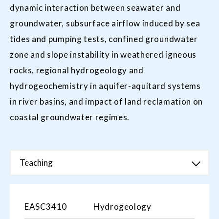
dynamic interaction between seawater and
groundwater, subsurface airflow induced by sea
tides and pumping tests, confined groundwater
zone and slope instability in weathered igneous
rocks, regional hydrogeology and
hydrogeochemistry in aquifer-aquitard systems
in river basins, and impact of land reclamation on
coastal groundwater regimes.
Teaching
EASC3410
Hydrogeology