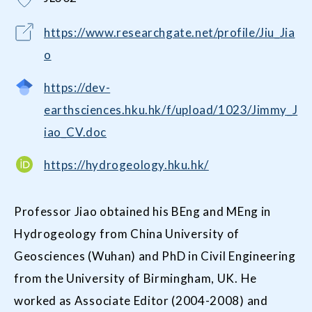
https://www.researchgate.net/profile/Jiu_Jia
o
https://dev-
earthsciences.hku.hk/f/upload/1023/Jimmy_J
iao_CV.doc
https://hydrogeology.hku.hk/
Professor Jiao obtained his BEng and MEng in
Hydrogeology from China University of
Geosciences (Wuhan) and PhD in Civil Engineering
from the University of Birmingham, UK. He
worked as Associate Editor (2004-2008) and