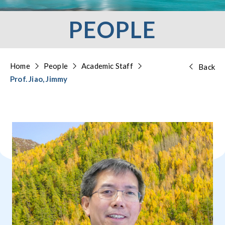
PEOPLE
Home
People
Academic Staff
Back
Prof. Jiao, Jimmy