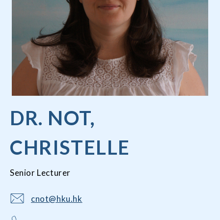
DR. NOT,
CHRISTELLE
Senior Lecturer
cnot@hku.hk