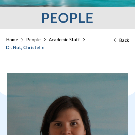
PEOPLE
Home
People
Academic Staff
Back
Dr. Not, Christelle