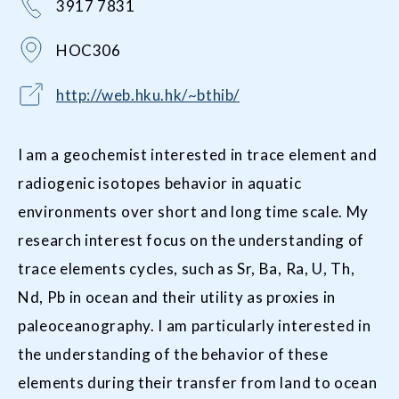
3917 7831
HOC306
http://web.hku.hk/~bthib/
I am a geochemist interested in trace element and
radiogenic isotopes behavior in aquatic
environments over short and long time scale. My
research interest focus on the understanding of
trace elements cycles, such as Sr, Ba, Ra, U, Th,
Nd, Pb in ocean and their utility as proxies in
paleoceanography. I am particularly interested in
the understanding of the behavior of these
elements during their transfer from land to ocean