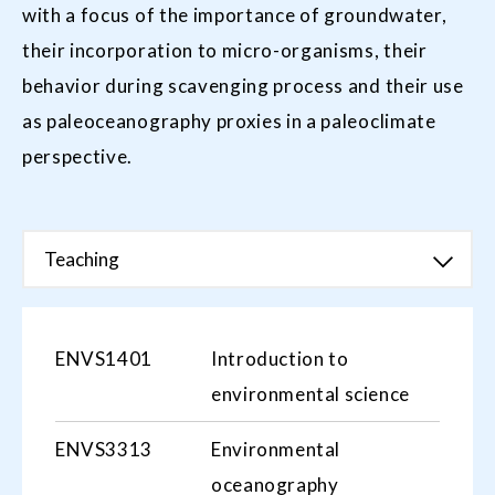
with a focus of the importance of groundwater,
their incorporation to micro-organisms, their
behavior during scavenging process and their use
as paleoceanography proxies in a paleoclimate
perspective.
Teaching
ENVS1401
Introduction to
environmental science
ENVS3313
Environmental
oceanography