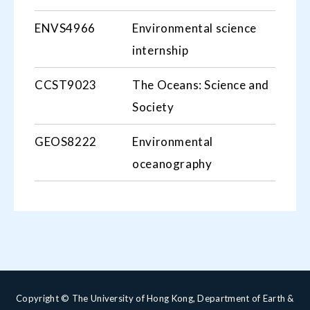
ENVS4966
Environmental science
internship
CCST9023
The Oceans: Science and
Society
GEOS8222
Environmental
oceanography
Copyright © The University of Hong Kong, Department of Earth &