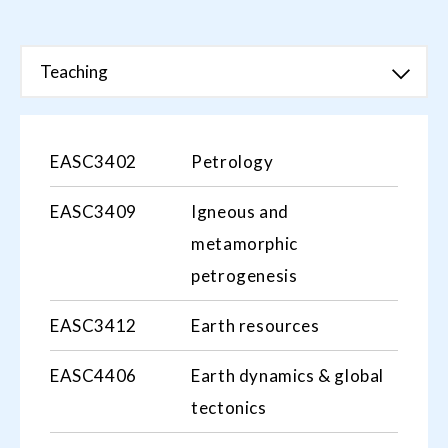
Teaching
EASC3402
Petrology
EASC3409
Igneous and
metamorphic
petrogenesis
EASC3412
Earth resources
EASC4406
Earth dynamics & global
tectonics