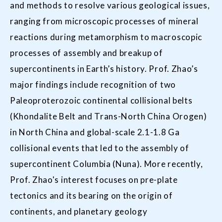
and methods to resolve various geological issues,
ranging from microscopic processes of mineral
reactions during metamorphism to macroscopic
processes of assembly and breakup of
supercontinents in Earth’s history. Prof. Zhao’s
major findings include recognition of two
Paleoproterozoic continental collisional belts
(Khondalite Belt and Trans-North China Orogen)
in North China and global-scale 2.1-1.8 Ga
collisional events that led to the assembly of
supercontinent Columbia (Nuna). More recently,
Prof. Zhao's interest focuses on pre-plate
tectonics and its bearing on the origin of
continents, and planetary geology