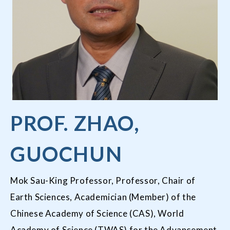
PROF. ZHAO,
GUOCHUN
Mok Sau-King Professor, Professor, Chair of
Earth Sciences, Academician (Member) of the
Chinese Academy of Science (CAS), World
Academy of Science (TWAS) for the Advancement