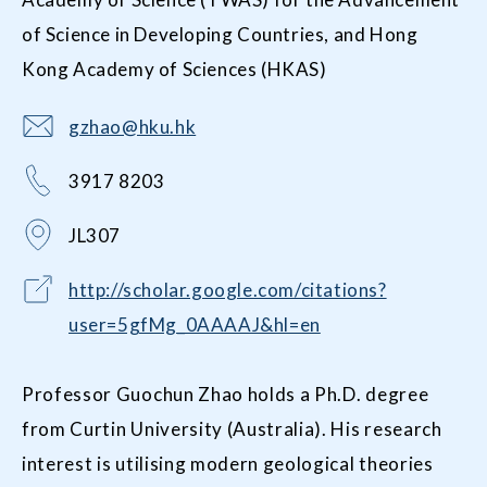
of Science in Developing Countries, and Hong
Kong Academy of Sciences (HKAS)
gzhao@hku.hk
3917 8203
JL307
http://scholar.google.com/citations?
user=5gfMg_0AAAAJ&hl=en
Professor Guochun Zhao holds a Ph.D. degree
from Curtin University (Australia). His research
interest is utilising modern geological theories