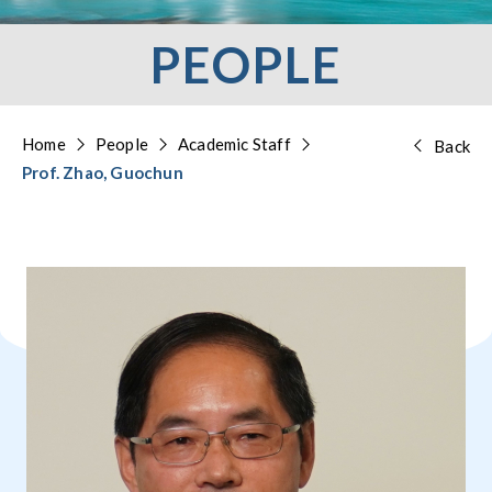
PEOPLE
Home
People
Academic Staff
Back
Prof. Zhao, Guochun