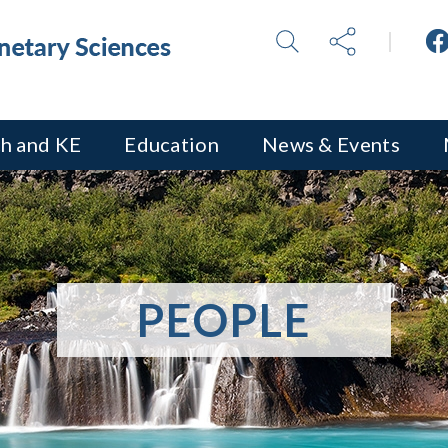
h and KE
Education
News & Events
PEOPLE