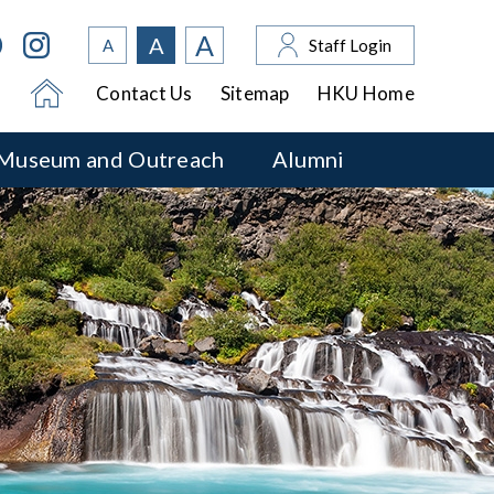
A
A
A
Staff Login
Contact Us
Sitemap
HKU Home
Museum and Outreach
Alumni