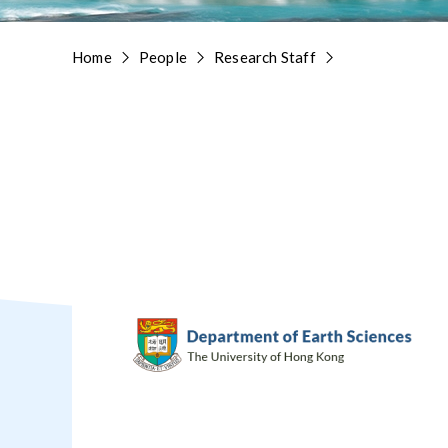
Home
People
Research Staff