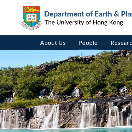
About Us
People
Researc