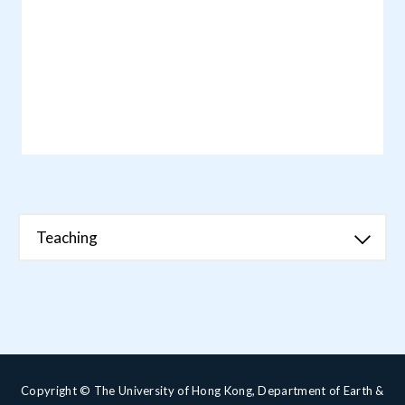
Teaching
Copyright © The University of Hong Kong, Department of Earth &