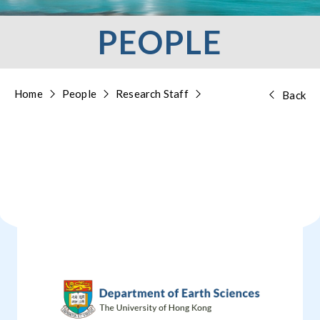
PEOPLE
Home
People
Research Staff
Back