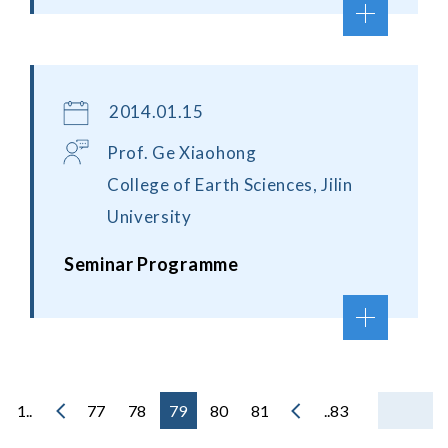
2014.01.15
Prof. Ge Xiaohong
College of Earth Sciences, Jilin
University
Seminar Programme
1..
77
78
79
80
81
..83