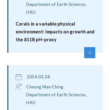
Department of Earth Sciences,
HKU
Corals in a variable physical
environment: Impacts on growth and
the δ11B pH–proxy
2014.03.28
Cheung Man Ching
Department of Earth Sciences,
HKU