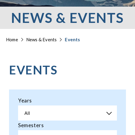
NEWS & EVENTS
Home
News & Events
Events
EVENTS
Years
All
Semesters