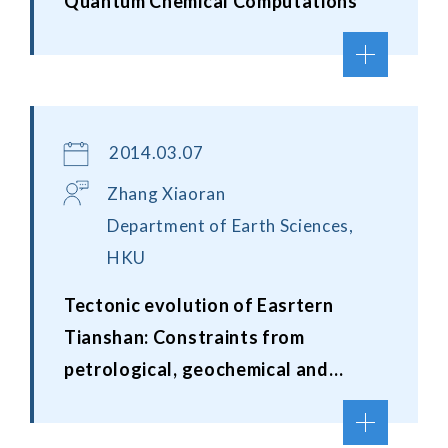
Quantum Chemical Computations
2014.03.07
Zhang Xiaoran
Department of Earth Sciences,
HKU
Tectonic evolution of Easrtern
Tianshan: Constraints from
petrological, geochemical and
geochronological studies