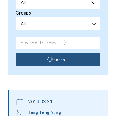
All
Groups
All
Search
2014.03.31
Teng Teng Yang