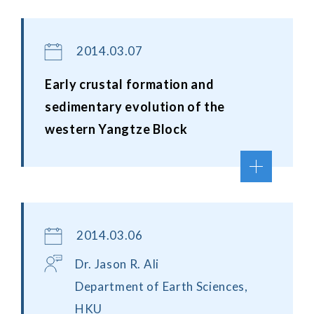
2014.03.07
Early crustal formation and
sedimentary evolution of the
western Yangtze Block
2014.03.06
Dr. Jason R. Ali
Department of Earth Sciences,
HKU