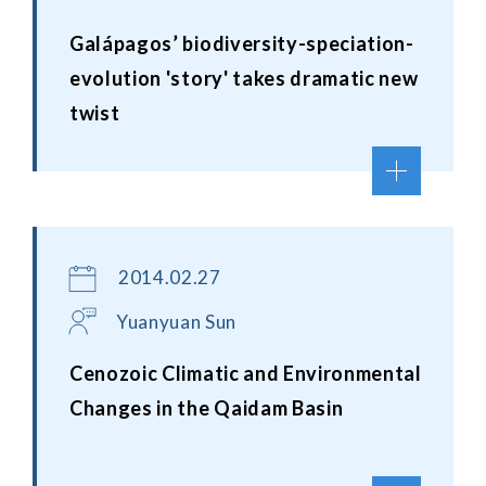
Galápagos’ biodiversity-speciation-
evolution 'story' takes dramatic new
twist
2014.02.27
Yuanyuan Sun
Cenozoic Climatic and Environmental
Changes in the Qaidam Basin