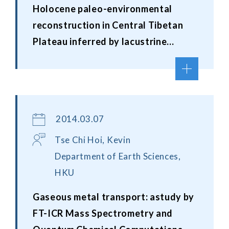
Holocene paleo-environmental
reconstruction in Central Tibetan
Plateau inferred by lacustrine
sediment record
2014.03.07
Tse Chi Hoi, Kevin
Department of Earth Sciences,
HKU
Gaseous metal transport: astudy by
FT-ICR Mass Spectrometry and