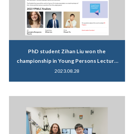
PhD student Zihan Liu won the
championship in Young Persons Lecture
Competition (Hong Kong heat) 2023.
2023.08.28