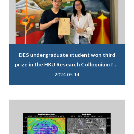
DES undergraduate student won third
prize in the HKU Research Colloquium for
Science Undergraduate Students
2024.05.14