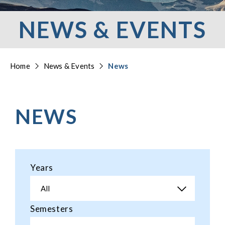
NEWS & EVENTS
Home
News & Events
News
NEWS
Years
All
Semesters