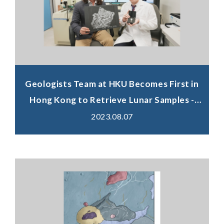
Geologists Team at HKU Becomes First in
Hong Kong to Retrieve Lunar Samples -
Set to Unveil the Mysteries of the Moon's
2023.08.07
Volcanic History