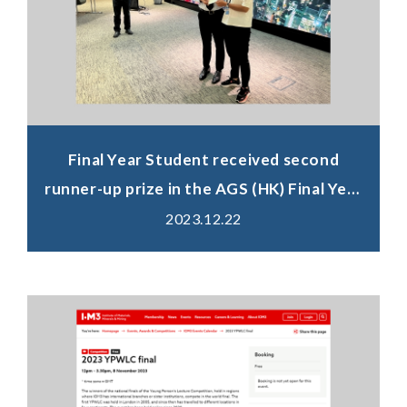
Final Year Student received second
runner-up prize in the AGS (HK) Final Year
Projects Competition 2023
2023.12.22