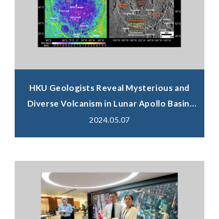
HKU Geologists Reveal Mysterious and
Diverse Volcanism in Lunar Apollo Basin,
Chang'e-6 Landing Site
2024.05.07