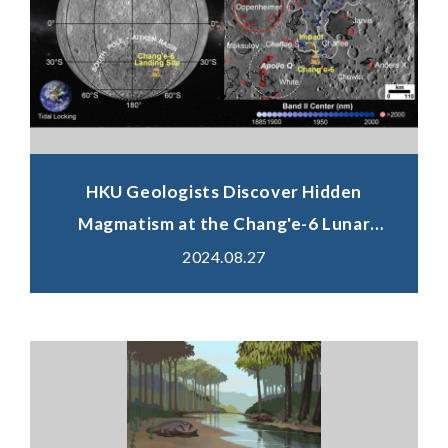
HKU Geologists Discover Hidden
Magmatism at the Chang'e-6 Lunar
Landing Site, Shedding Light on Solving
2024.08.27
Fundamental Scientific Questions
Relating Early Evolution of the Moon