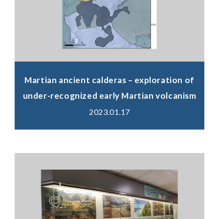
Martian ancient calderas – exploration of
under-recognized early Martian volcanism
2023.01.17