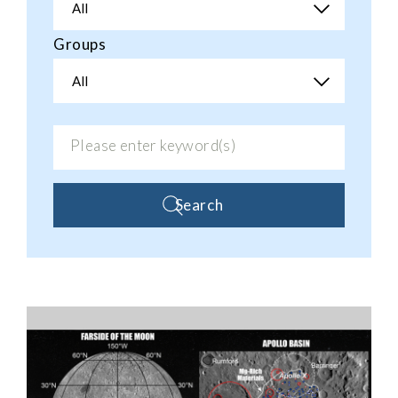
All
Groups
All
Search