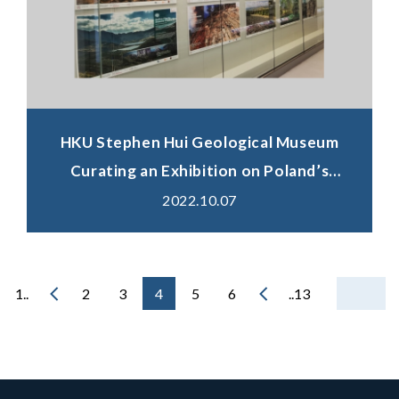
HKU Stephen Hui Geological Museum
Curating an Exhibition on Poland’s
Distinctive Landforms In Celebration of
2022.10.07
the International Geodiversity Day
1..
2
3
4
5
6
..13