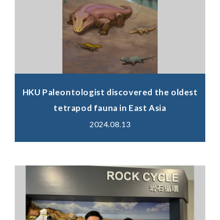
HKU Paleontologist discovered the oldest
tetrapod fauna in East Asia
2024.08.13